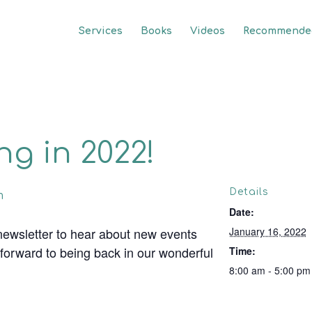
Services
Books
Videos
Recommended
g in 2022!
Details
m
Date:
newsletter to hear about new events
January 16, 2022
 forward to being back in our wonderful
Time:
8:00 am - 5:00 pm