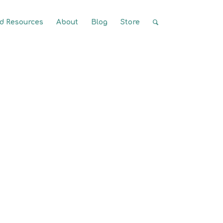
 Resources
About
Blog
Store