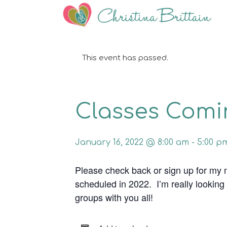
This event has passed.
Classes Comin
January 16, 2022 @ 8:00 am
-
5:00 p
Please check back or sign up for my 
scheduled in 2022. I’m really looking
groups with you all!