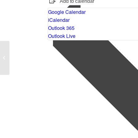
Add to calendar
Google Calendar
iCalendar
Outlook 365
Outlook Live
Stop Look Go: A Grateful
Practice Workbook by Brother
David Steindl-Rast