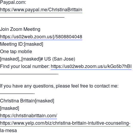
Paypal.com:
https://www.paypal.me/ChristinaBrittain
—————————————–
Join Zoom Meeting
https://us02web.zoom.us/j/5808804048
Meeting ID:[masked]
One tap mobile
[masked],,[masked]# US (San Jose)
Find your local number:
https://us02web.zoom.us/u/kGo5b7hBI
————————————-
If you have any questions, please feel free to contact me:
———————-
Christina Brittain[masked]
[masked]
https://christinabrittain.com/
https://www.yelp.com/biz/christina-brittain-intuitive-counseling-
la-mesa