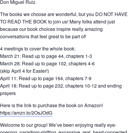
Don Miguel Ruiz.
The books we choose are wonderful, but you DO NOT HAVE
TO READ THE BOOK to join us! Many folks attend just
because our book choices inspire really amazing
conversations that feel great to be part of!
4 meetings to cover the whole book:
March 21: Read up to page 44, chapters 1-3
March 28: Read up to page 102, chapters 4-6
(skip April 4 for Easter!)
April 11: Read up to page 164, chapters 7-9
April 18: Read up to page 232, chapters 10-12 and ending
prayers
Here is the link to purchase the book on Amazon!
https://amzn.to/2OsJOdG
Welcome to our group! We’ve been enjoying really eye-
opening, paradigm-shifting, expansive, real, heart-connected,