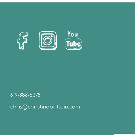
Let’s Us Stay Connected!
Christina Brittain
619-838-5378
chris@christinabrittain.com