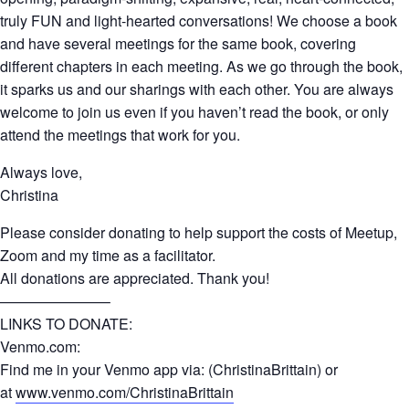
truly FUN and light-hearted conversations! We choose a book
and have several meetings for the same book, covering
different chapters in each meeting. As we go through the book,
it sparks us and our sharings with each other. You are always
welcome to join us even if you haven’t read the book, or only
attend the meetings that work for you.
Always love,
Christina
Please consider donating to help support the costs of Meetup,
Zoom and my time as a facilitator.
All donations are appreciated. Thank you!
———————–
LINKS TO DONATE:
Venmo.com:
Find me in your Venmo app via: (ChristinaBrittain) or
at
www.venmo.com/ChristinaBrittain