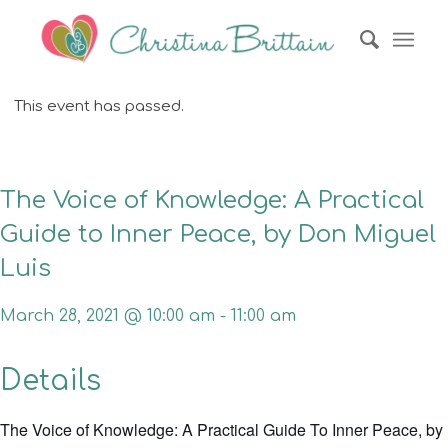
This event has passed.
The Voice of Knowledge: A Practical
Guide to Inner Peace, by Don Miguel
Luis
March 28, 2021 @ 10:00 am
-
11:00 am
Details
The Voice of Knowledge: A Practical Guide To Inner Peace, by