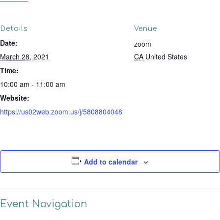
Details
Venue
Date:
zoom
March 28, 2021
CA
United States
Time:
10:00 am - 11:00 am
Website:
https://us02web.zoom.us/j/5808804048
Add to calendar
Event Navigation