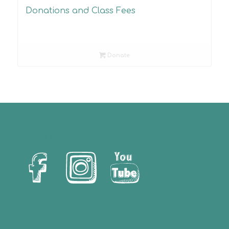
Donations and Class Fees
Donate
Let’s Us Stay Connected!