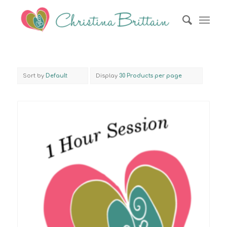
Sort by
Default
Display
30 Products per page