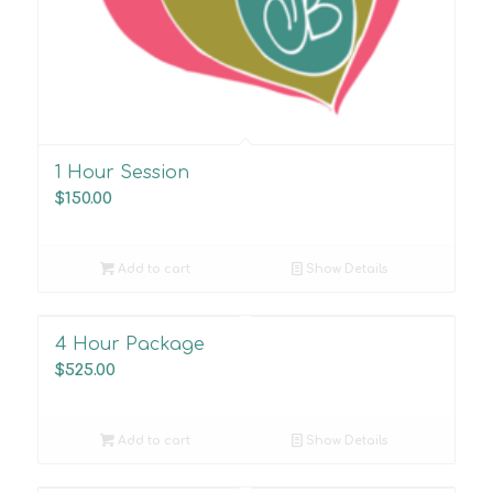
1 Hour Session
$
150.00
Add to cart
Show Details
4 Hour Package
$
525.00
Add to cart
Show Details