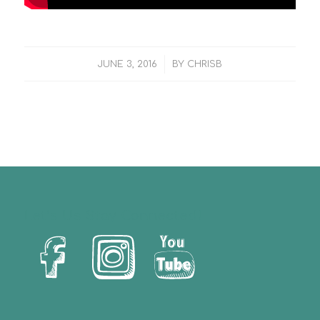
/
JUNE 3, 2016
BY
CHRISB
Let’s Us Stay Connected!