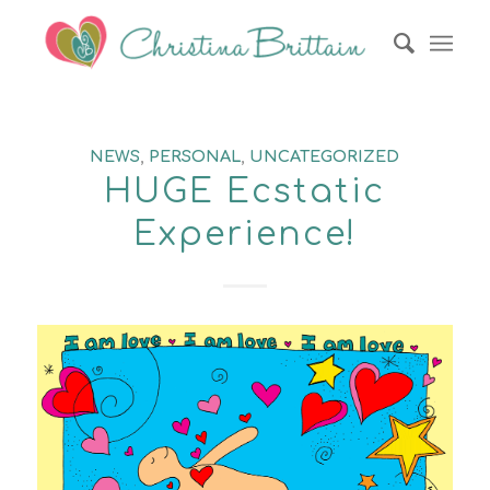
NEWS
,
PERSONAL
,
UNCATEGORIZED
HUGE Ecstatic
Experience!