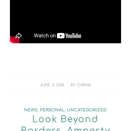
/
JUNE 3, 2016
BY
CHRISB
NEWS
,
PERSONAL
,
UNCATEGORIZED
Look Beyond
Borders. Amnesty