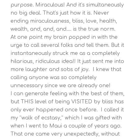
purpose. Miraculous! And it’s simultaneously
no big deal. That’s just how it is. Never
ending miraculousness, bliss, love, health,
wealth, and, and, and…. is the true norm.
At one point my brain popped in with the
urge to call several folks and tell them. But it
instantaneously struck me as a completely
hilarious, ridiculous idea!! It just sent me into
more laughter and sobs of joy. I knew that
calling anyone was so completely
unnecessary since we are already one!
I can generate feeling with the best of them,
but THIS level of being VISITED by bliss has
only ever happened once before. I called it
my “walk of ecstasy,” which I was gifted with
when I went to Maui a couple of years ago.
That one came very unexpectedly, without