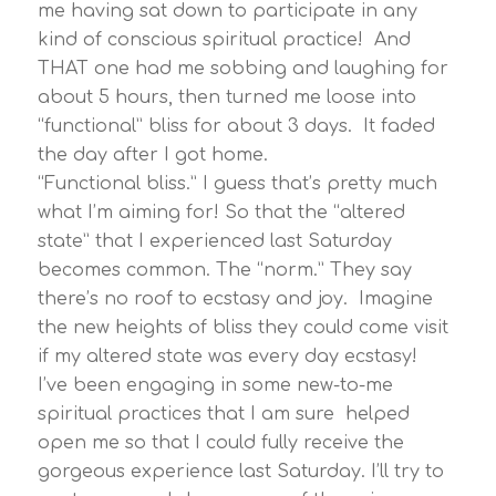
me having sat down to participate in any
kind of conscious spiritual practice! And
THAT one had me sobbing and laughing for
about 5 hours, then turned me loose into
“functional” bliss for about 3 days. It faded
the day after I got home.
“Functional bliss.” I guess that’s pretty much
what I’m aiming for! So that the “altered
state” that I experienced last Saturday
becomes common. The “norm.” They say
there’s no roof to ecstasy and joy. Imagine
the new heights of bliss they could come visit
if my altered state was every day ecstasy!
I’ve been engaging in some new-to-me
spiritual practices that I am sure helped
open me so that I could fully receive the
gorgeous experience last Saturday. I’ll try to