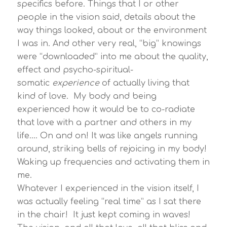
specifics before. Things that I or other
people in the vision said, details about the
way things looked, about or the environment
I was in. And other very real, “big” knowings
were “downloaded” into me about the quality,
effect and psycho-spiritual-
somatic
experience
of actually living that
kind of love. My body and being
experienced how it would be to co-radiate
that love with a partner and others in my
life…. On and on! It was like angels running
around, striking bells of rejoicing in my body!
Waking up frequencies and activating them in
me.
Whatever I experienced in the vision itself, I
was actually feeling “real time” as I sat there
in the chair! It just kept coming in waves!