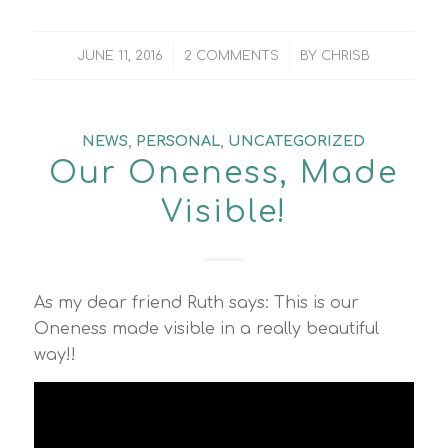
/
/
JUNE 11, 2016
2 COMMENTS
BY
CHRISB
NEWS
,
PERSONAL
,
UNCATEGORIZED
Our Oneness, Made
Visible!
As my dear friend Ruth says: This is our
Oneness made visible in a really beautiful
way!!