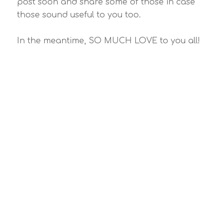
post soon and share some of those in case
those sound useful to you too.
In the meantime, SO MUCH LOVE to you all!