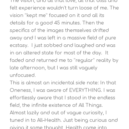
The vision, and all that love, all that bliss and
felt experience wouldn’t turn loose of me. The
vision “kept me” focused on it and all its
details for a good 45 minutes. Then the
specifics of the images themselves drifted
away and I was left in a massive field of pure
ecstasy. I just sobbed and laughed and was
in an altered state for most of the day. It
faded and returned me to “regular” reality by
late afternoon, but I was still vaguely
unfocused.
This is almost an incidental side note: In that
Oneness, I was aware of EVERYTHING. I was
effortlessly aware that I stood in the endless
field, the infinite existence of All Things.
Almost lazily and out of vague curiosity, I
tuned in to All–Health. Just being curious and
giving it some thought, Health came into