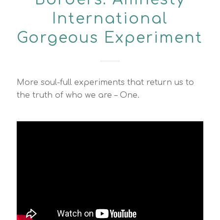
International
Gorgeous Experiment
More soul-full experiments that return us to
the truth of who we are – One.