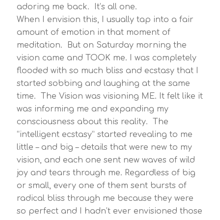
adoring me back. It’s all one.
When I envision this, I usually tap into a fair
amount of emotion in that moment of
meditation. But on Saturday morning the
vision came and TOOK me. I was completely
flooded with so much bliss and ecstasy that I
started sobbing and laughing at the same
time. The Vision was visioning ME. It felt like it
was informing me and expanding my
consciousness about this reality. The
“intelligent ecstasy” started revealing to me
little – and big – details that were new to my
vision, and each one sent new waves of wild
joy and tears through me. Regardless of big
or small, every one of them sent bursts of
radical bliss through me because they were
so perfect and I hadn’t ever envisioned those