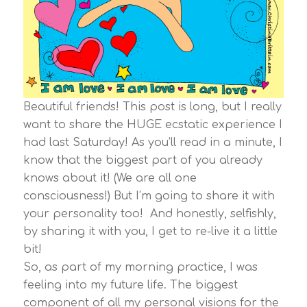
Beautiful friends! This post is long, but I really
want to share the HUGE ecstatic experience I
had last Saturday! As you’ll read in a minute, I
know that the biggest part of you already
knows about it! (We are all one
consciousness!) But I’m going to share it with
your personality too! And honestly, selfishly,
by sharing it with you, I get to re-live it a little
bit!
So, as part of my morning practice, I was
feeling into my future life. The biggest
component of all my personal visions for the