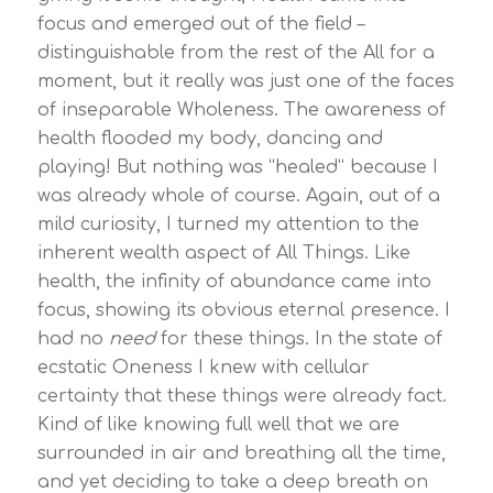
focus and emerged out of the field –
distinguishable from the rest of the All for a
moment, but it really was just one of the faces
of inseparable Wholeness. The awareness of
health flooded my body, dancing and
playing! But nothing was “healed” because I
was already whole of course. Again, out of a
mild curiosity, I turned my attention to the
inherent wealth aspect of All Things. Like
health, the infinity of abundance came into
focus, showing its obvious eternal presence. I
had no
need
for these things. In the state of
ecstatic Oneness I knew with cellular
certainty that these things were already fact.
Kind of like knowing full well that we are
surrounded in air and breathing all the time,
and yet deciding to take a deep breath on