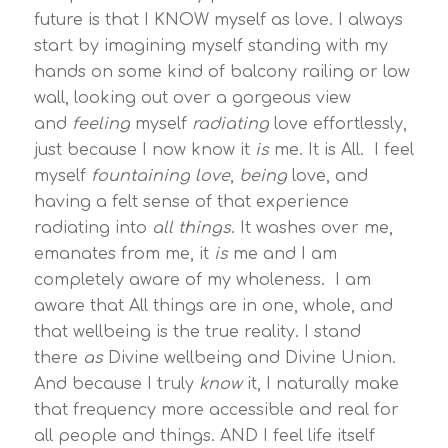
future is that I KNOW myself as love. I always
start by imagining myself standing with my
hands on some kind of balcony railing or low
wall, looking out over a gorgeous view
and
feeling
myself
radiating
love effortlessly,
just because I now know it
is
me. It is All. I feel
myself
fountaining love
,
being
love, and
having a felt sense of that experience
radiating into
all things
. It washes over me,
emanates from me, it
is
me and I am
completely aware of my wholeness. I am
aware that All things are in one, whole, and
that wellbeing is the true reality. I stand
there
as
Divine wellbeing and Divine Union.
And because I truly
know
it, I naturally make
that frequency more accessible and real for
all people and things. AND I feel life itself