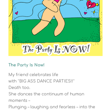
The Party Is Now!
My friend celebrates life
with “BIG ASS DANCE PARTIES!!”
Death too.
She dances the continuum of human
moments –
Plunging – laughing and fearless – into the