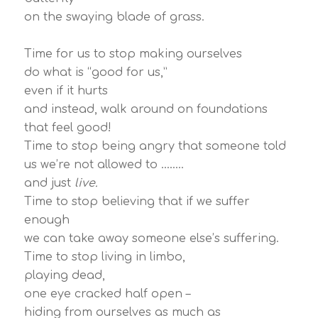
on the swaying blade of grass.
Time for us to stop making ourselves
do what is “good for us,”
even if it hurts
and instead, walk around on foundations
that feel good!
Time to stop being angry that someone told
us we’re not allowed to ……..
and just
live.
Time to stop believing that if we suffer
enough
we can take away someone else’s suffering.
Time to stop living in limbo,
playing dead,
one eye cracked half open –
hiding from ourselves as much as