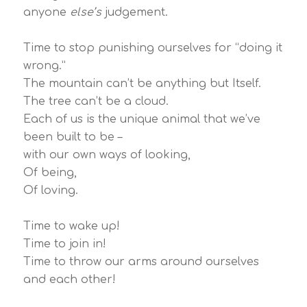
anyone
else’s
judgement.
Time to stop punishing ourselves for “doing it
wrong.”
The mountain can’t be anything but Itself.
The tree can’t be a cloud.
Each of us is the unique animal that we’ve
been built to be –
with our own ways of looking,
Of being,
Of loving.
Time to wake up!
Time to join in!
Time to throw our arms around ourselves
and each other!