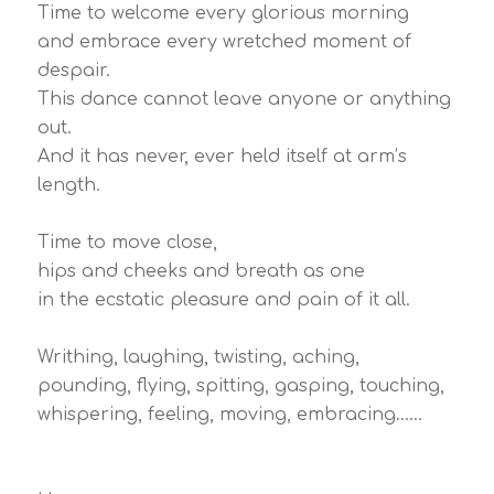
Time to welcome every glorious morning
and embrace every wretched moment of
despair.
This dance cannot leave anyone or anything
out.
And it has never, ever held itself at arm’s
length.
Time to move close,
hips and cheeks and breath as one
in the ecstatic pleasure and pain of it all.
Writhing, laughing, twisting, aching,
pounding, flying, spitting, gasping, touching,
whispering, feeling, moving, embracing……