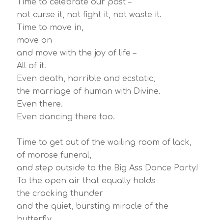
Time to celebrate our past –
not curse it, not fight it, not waste it.
Time to move in,
move on
and move with the joy of life –
All of it.
Even death, horrible and ecstatic,
the marriage of human with Divine.
Even there.
Even dancing there too.
Time to get out of the wailing room of lack,
of morose funeral,
and step outside to the Big Ass Dance Party!
To the open air that equally holds
the cracking thunder
and the quiet, bursting miracle of the
butterfly