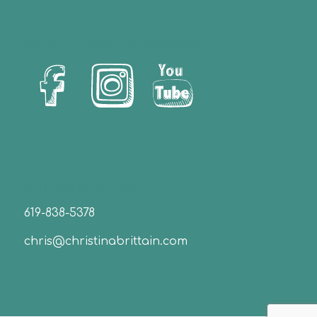
Let’s Us Stay Connected!
Christina Brittain
619-838-5378
chris@christinabrittain.com