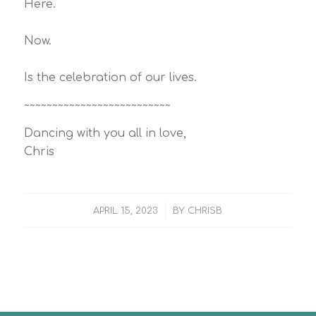
Here.
Now.
Is the celebration of our lives.
~~~~~~~~~~~~~~~~~~~~~~~~~~
Dancing with you all in love,
Chris
/
APRIL 15, 2023
BY
CHRISB