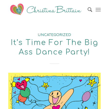
UNCATEGORIZED
It’s Time For The Big
Ass Dance Party!