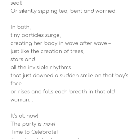
sea!!
Or silently sipping tea, bent and worried.
In both,
tiny particles surge,
creating her body in wave after wave –
just like the creation of trees,
stars and
all the invisible rhythms
that just dawned a sudden smile on that boy’s
face
or rises and falls each breath in that old
woman…
It’s all now!
The party is
now!
Time to Celebrate!