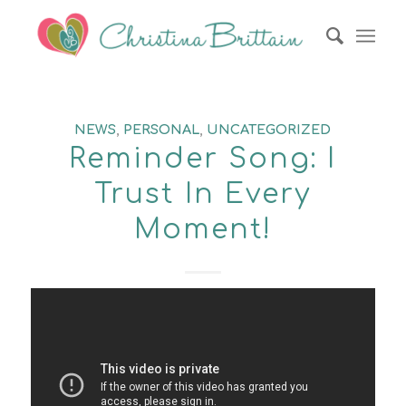
NEWS
,
PERSONAL
,
UNCATEGORIZED
Reminder Song: I
Trust In Every
Moment!