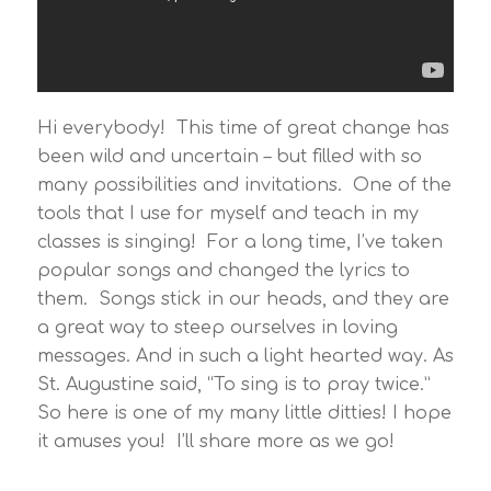
Hi everybody! This time of great change has
been wild and uncertain – but filled with so
many possibilities and invitations. One of the
tools that I use for myself and teach in my
classes is singing! For a long time, I’ve taken
popular songs and changed the lyrics to
them. Songs stick in our heads, and they are
a great way to steep ourselves in loving
messages. And in such a light hearted way. As
St. Augustine said, “To sing is to pray twice.”
So here is one of my many little ditties! I hope
it amuses you! I’ll share more as we go!