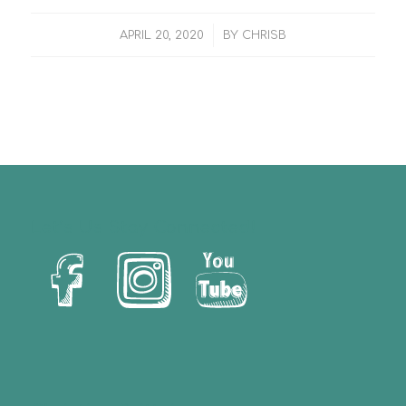
/
APRIL 20, 2020
BY
CHRISB
Let’s Us Stay Connected!