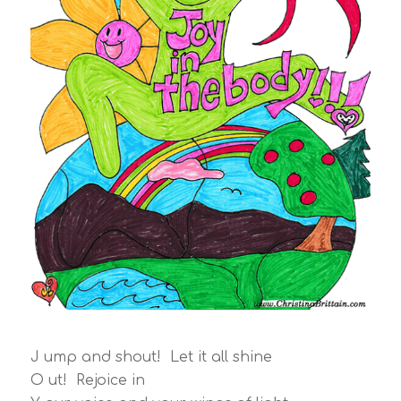
J ump and shout! Let it all shine
O ut! Rejoice in