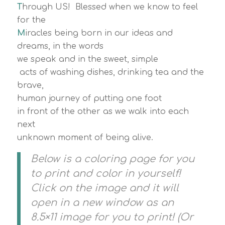
T
hrough US! Blessed when we know to feel
for the
M
iracles being born in our ideas and
dreams, in the words
we speak and in the sweet, simple
acts of washing dishes, drinking tea and the
brave,
human journey of putting one foot
in front of the other as we walk into each
next
unknown moment of being alive.
Below is a coloring page for you
to print and color in yourself!
Click on the image and it will
open in a new window as an
8.5×11 image for you to print! (Or