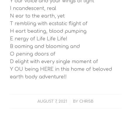
Y our voice and your wings of light
I ncandescent, real
N ear to the earth, yet
T rembling with ecstatic flight of
H eart beating, blood pumping
E nergy of Life Life Life!
B ooming and blooming and
O pening doors of
D elight with every single moment of
Y OU being HERE in this home of beloved
earth body adventure!!
/
AUGUST 7, 2021
BY
CHRISB