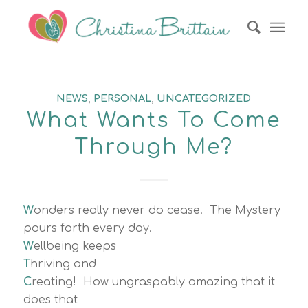
NEWS
,
PERSONAL
,
UNCATEGORIZED
What Wants To Come
Through Me?
W
onders really never do cease. The Mystery
pours forth every day.
W
ellbeing keeps
T
hriving and
C
reating! How ungraspably amazing that it
does that