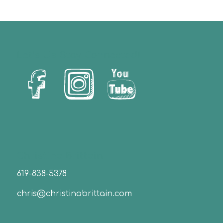
Let’s Us Stay Connected!
Christina Brittain
619-838-5378
chris@christinabrittain.com