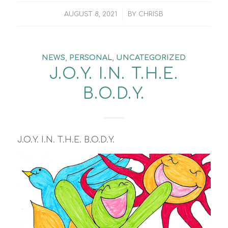
/
AUGUST 8, 2021
BY
CHRISB
NEWS
,
PERSONAL
,
UNCATEGORIZED
J.O.Y. I.N. T.H.E.
B.O.D.Y.
J.O.Y. I.N. T.H.E. B.O.D.Y.