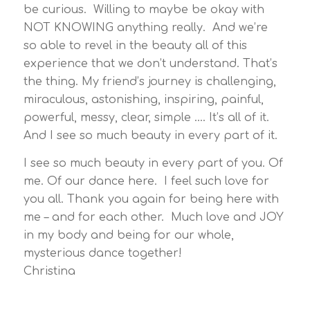
be curious. Willing to maybe be okay with
NOT KNOWING anything really. And we’re
so able to revel in the beauty all of this
experience that we don’t understand. That’s
the thing. My friend’s journey is challenging,
miraculous, astonishing, inspiring, painful,
powerful, messy, clear, simple …. It’s all of it.
And I see so much beauty in every part of it.
I see so much beauty in every part of you. Of
me. Of our dance here. I feel such love for
you all. Thank you again for being here with
me – and for each other. Much love and JOY
in my body and being for our whole,
mysterious dance together!
Christina