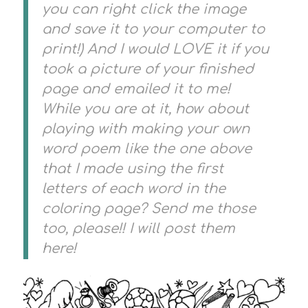
you can right click the image
and save it to your computer to
print!) And I would LOVE it if you
took a picture of your finished
page and emailed it to me!
While you are at it, how about
playing with making your own
word poem like the one above
that I made using the first
letters of each word in the
coloring page? Send me those
too, please!! I will post them
here!