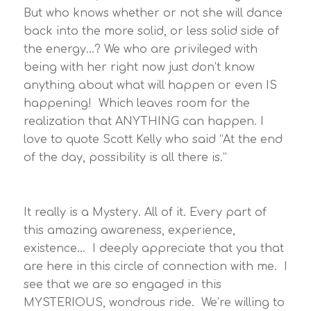
But who knows whether or not she will dance
back into the more solid, or less solid side of
the energy…? We who are privileged with
being with her right now just don’t know
anything about what will happen or even IS
happening! Which leaves room for the
realization that ANYTHING can happen. I
love to quote Scott Kelly who said “At the end
of the day, possibility is all there is.”
It really is a Mystery. All of it. Every part of
this amazing awareness, experience,
existence… I deeply appreciate that you that
are here in this circle of connection with me. I
see that we are so engaged in this
MYSTERIOUS, wondrous ride. We’re willing to