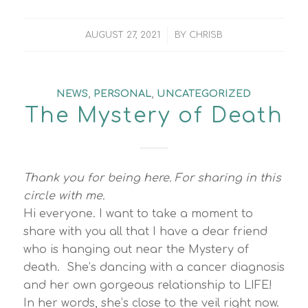
/
AUGUST 27, 2021
BY
CHRISB
NEWS
,
PERSONAL
,
UNCATEGORIZED
The Mystery of Death
Thank you for being here. For sharing in this
circle with me.
Hi everyone. I want to take a moment to
share with you all that I have a dear friend
who is hanging out near the Mystery of
death. She’s dancing with a cancer diagnosis
and her own gorgeous relationship to LIFE!
In her words, she’s close to the veil right now.