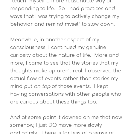
“teach” myself a more reasonable way of
responding to life. So I had practices and
ways that I was trying to actively change my
behavior and remind myself to slow down.
Meanwhile, in another aspect of my
consciousness, I continued my genuine
curiosity about the nature of life. More and
more, I came to see that the stories that my
thoughts make up aren’t real. I observed the
actual flow of events rather than stories my
mind put
on top
of those events. I kept
having conversations with other people who
are curious about these things too.
And at some point it dawned on me that now,
somehow, I just DO move more slowly
and calmly. There is far less of a sense of