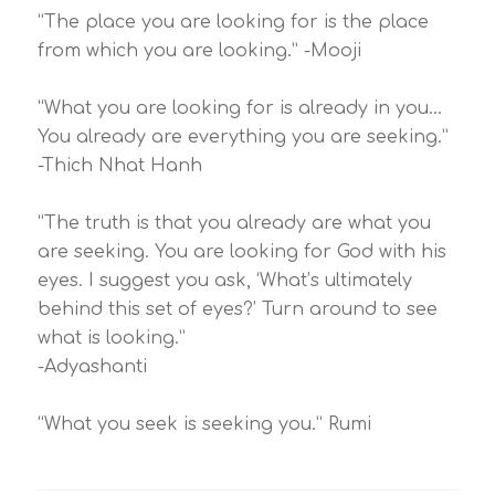
“The place you are looking for is the place
from which you are looking.” -Mooji
“What you are looking for is already in you…
You already are everything you are seeking.”
-Thich Nhat Hanh
“The truth is that you already are what you
are seeking. You are looking for God with his
eyes. I suggest you ask, ‘What’s ultimately
behind this set of eyes?’ Turn around to see
what is looking.”
-Adyashanti
“What you seek is seeking you.” Rumi