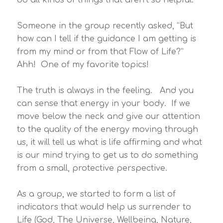
Someone in the group recently asked, “But
how can I tell if the guidance I am getting is
from my mind or from that Flow of Life?”
Ahh! One of my favorite topics!
The truth is always in the feeling. And you
can sense that energy in your body. If we
move below the neck and give our attention
to the quality of the energy moving through
us, it will tell us what is life affirming and what
is our mind trying to get us to do something
from a small, protective perspective.
As a group, we started to form a list of
indicators that would help us surrender to
Life (God, The Universe, Wellbeing, Nature,