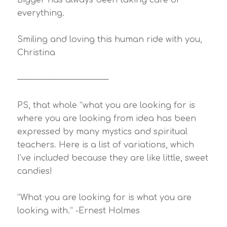
Bigger has always been taking care of
everything.
Smiling and loving this human ride with you,
Christina
————————————
PS, that whole “what you are looking for is
where you are looking from idea has been
expressed by many mystics and spiritual
teachers. Here is a list of variations, which
I’ve included because they are like little, sweet
candies!
“What you are looking for is what you are
looking with.” -Ernest Holmes