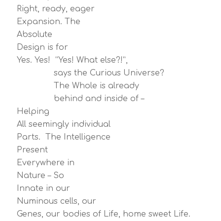
Right, ready, eager
Expansion. The
Absolute
Design is for
Yes. Yes! “Yes! What else?!”,
says the Curious Universe?
The Whole is already
behind and inside of –
Helping
All seemingly individual
Parts. The Intelligence
Present
Everywhere in
Nature – So
Innate in our
Numinous cells, our
Genes, our bodies of Life, home sweet Life.