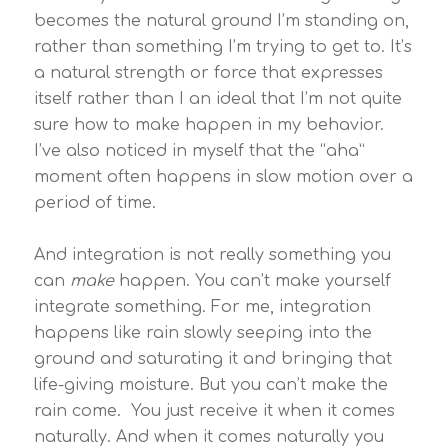
becomes the natural ground I’m standing on,
rather than something I’m trying to get to. It’s
a natural strength or force that expresses
itself rather than I an ideal that I’m not quite
sure how to make happen in my behavior.
I’ve also noticed in myself that the “aha”
moment often happens in slow motion over a
period of time.
And integration is not really something you
can
make
happen. You can’t make yourself
integrate something. For me, integration
happens like rain slowly seeping into the
ground and saturating it and bringing that
life-giving moisture. But you can’t make the
rain come. You just receive it when it comes
naturally. And when it comes naturally you