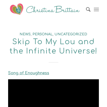
NEWS
,
PERSONAL
,
UNCATEGORIZED
Skip To My Lou and
the Infinite Universe!
Song of Enoughness