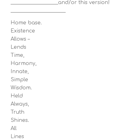
___________________and/or this version!
______________________
Home base.
Existence
Allows –
Lends
Time,
Harmony,
Innate,
Simple
Wisdom.
Held
Always,
Truth
Shines.
All
Lines