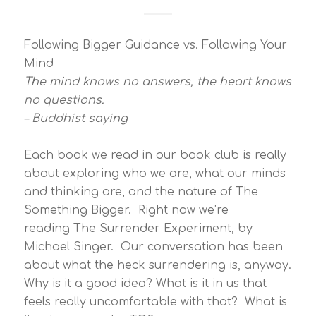
Following Bigger Guidance vs. Following Your
Mind
The mind knows no answers, the heart knows
no questions.
– Buddhist saying
Each book we read in our book club is really
about exploring who we are, what our minds
and thinking are, and the nature of The
Something Bigger. Right now we’re
reading The Surrender Experiment, by
Michael Singer. Our conversation has been
about what the heck surrendering is, anyway.
Why is it a good idea? What is it in us that
feels really uncomfortable with that? What is