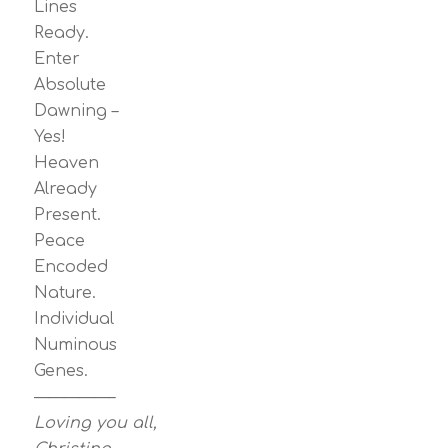
Lines
Ready.
Enter
Absolute
Dawning –
Yes!
Heaven
Already
Present.
Peace
Encoded
Nature.
Individual
Numinous
Genes.
—————–
Loving you all,