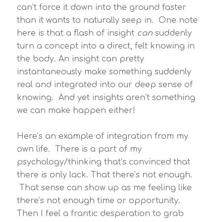
can’t force it down into the ground faster
than it wants to naturally seep in. One note
here is that a flash of insight
can
suddenly
turn a concept into a direct, felt knowing in
the body. An insight can pretty
instantaneously make something suddenly
real and integrated into our deep sense of
knowing. And yet insights aren’t something
we can make happen either!
Here’s an example of integration from my
own life. There is a part of my
psychology/thinking that’s convinced that
there is only lack. That there’s not enough.
That sense can show up as me feeling like
there’s not enough time or opportunity.
Then I feel a frantic desperation to grab