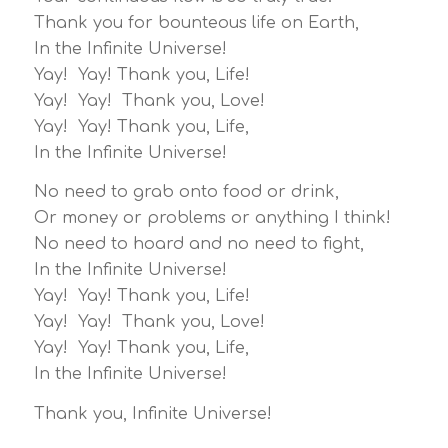
Thank you for bounteous life on Earth,
In the Infinite Universe!
Yay! Yay! Thank you, Life!
Yay! Yay! Thank you, Love!
Yay! Yay! Thank you, Life,
In the Infinite Universe!
No need to grab onto food or drink,
Or money or problems or anything I think!
No need to hoard and no need to fight,
In the Infinite Universe!
Yay! Yay! Thank you, Life!
Yay! Yay! Thank you, Love!
Yay! Yay! Thank you, Life,
In the Infinite Universe!
Thank you, Infinite Universe!