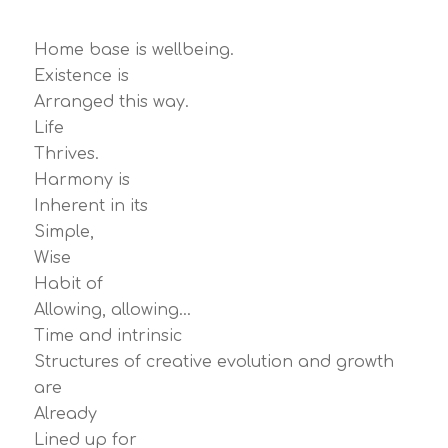
Home base is wellbeing.
Existence is
Arranged this way.
Life
Thrives.
Harmony is
Inherent in its
Simple,
Wise
Habit of
Allowing, allowing…
Time and intrinsic
Structures of creative evolution and growth
are
Already
Lined up for