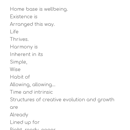
Home base is wellbeing.
Existence is
Arranged this way.
Life
Thrives.
Harmony is
Inherent in its
Simple,
Wise
Habit of
Allowing, allowing…
Time and intrinsic
Structures of creative evolution and growth
are
Already
Lined up for