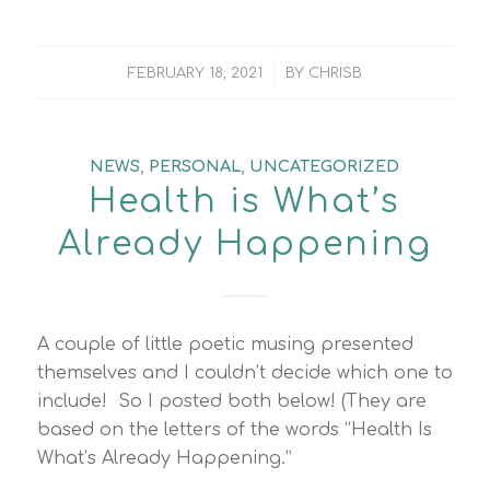
/
FEBRUARY 18, 2021
BY
CHRISB
NEWS
,
PERSONAL
,
UNCATEGORIZED
Health is What’s
Already Happening
A couple of little poetic musing presented
themselves and I couldn’t decide which one to
include! So I posted both below! (They are
based on the letters of the words “Health Is
What’s Already Happening.”