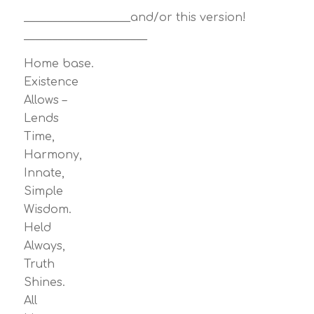
___________________and/or this version!
______________________
Home base.
Existence
Allows –
Lends
Time,
Harmony,
Innate,
Simple
Wisdom.
Held
Always,
Truth
Shines.
All