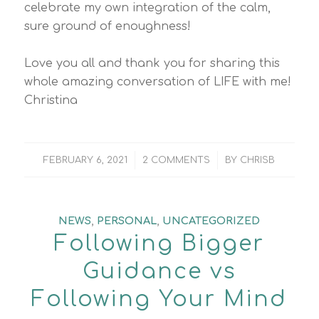
celebrate my own integration of the calm,
sure ground of enoughness!
Love you all and thank you for sharing this
whole amazing conversation of LIFE with me!
Christina
/
/
FEBRUARY 6, 2021
2 COMMENTS
BY
CHRISB
NEWS
,
PERSONAL
,
UNCATEGORIZED
Following Bigger
Guidance vs
Following Your Mind