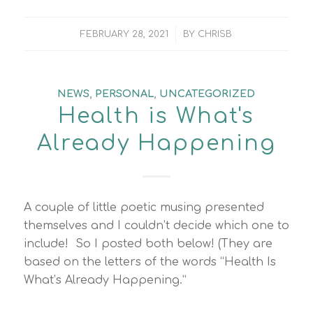
/
FEBRUARY 28, 2021
BY
CHRISB
NEWS
,
PERSONAL
,
UNCATEGORIZED
Health is What's
Already Happening
A couple of little poetic musing presented
themselves and I couldn’t decide which one to
include! So I posted both below! (They are
based on the letters of the words “Health Is
What’s Already Happening.”