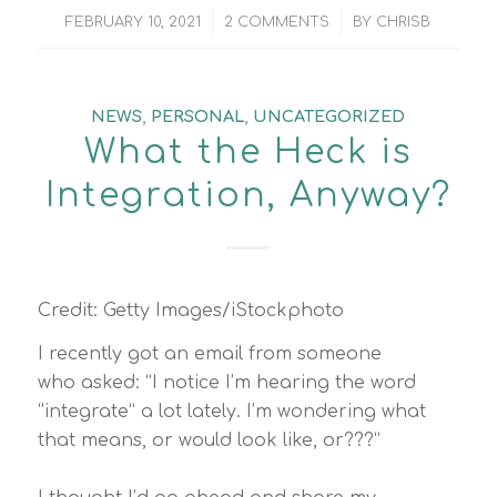
/
/
FEBRUARY 10, 2021
2 COMMENTS
BY
CHRISB
NEWS
,
PERSONAL
,
UNCATEGORIZED
What the Heck is
Integration, Anyway?
Credit: Getty Images/iStockphoto
I recently got an email from someone
who asked: “I notice I’m hearing the word
“integrate” a lot lately. I’m wondering what
that means, or would look like, or???”