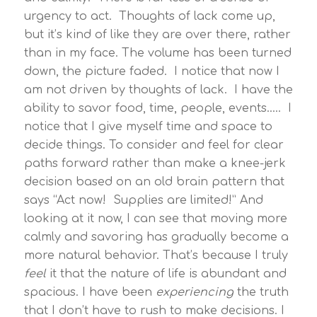
urgency to act. Thoughts of lack come up,
but it’s kind of like they are over there, rather
than in my face. The volume has been turned
down, the picture faded. I notice that now I
am not driven by thoughts of lack. I have the
ability to savor food, time, people, events….. I
notice that I give myself time and space to
decide things. To consider and feel for clear
paths forward rather than make a knee-jerk
decision based on an old brain pattern that
says “Act now! Supplies are limited!” And
looking at it now, I can see that moving more
calmly and savoring has gradually become a
more natural behavior. That’s because I truly
feel
it that the nature of life is abundant and
spacious. I have been
experiencing
the truth
that I don’t have to rush to make decisions. I