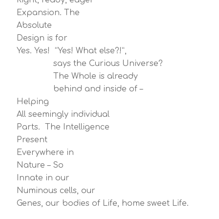
Right, ready, eager
Expansion. The
Absolute
Design is for
Yes. Yes! “Yes! What else?!”,
says the Curious Universe?
The Whole is already
behind and inside of –
Helping
All seemingly individual
Parts. The Intelligence
Present
Everywhere in
Nature – So
Innate in our
Numinous cells, our
Genes, our bodies of Life, home sweet Life.