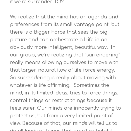
it we’re surrender TO?
We realize that the mind has an agenda and
preferences from its small vantage point, but
there is a Bigger Force that sees the big
picture and can orchestrate all life in an
obviously more intelligent, beautiful way. In
our group, we’re realizing that “surrendering”
really means allowing ourselves to move with
that larger, natural flow of life force energy.
So surrendering is really about moving with
whatever is life affirming. Sometimes the
mind, in its limited ideas, tries to force things,
control things or restrict things because it
feels safer. Our minds are innocently trying to
protect us, but from a very limited point of
view. Because of that, our minds will tell us to
do all kinds of things that aren’t so helpful.