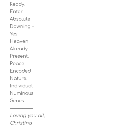
Ready.
Enter
Absolute
Dawning –
Yes!
Heaven
Already
Present.
Peace
Encoded
Nature.
Individual
Numinous
Genes.
—————–
Loving you all,
Christina