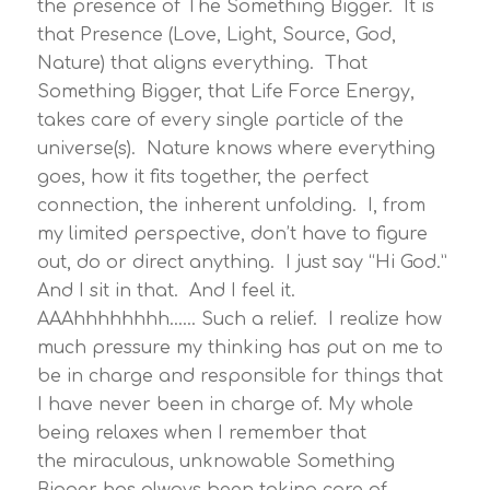
the presence of The Something Bigger. It is
that Presence (Love, Light, Source, God,
Nature) that aligns everything. That
Something Bigger, that Life Force Energy,
takes care of every single particle of the
universe(s). Nature knows where everything
goes, how it fits together, the perfect
connection, the inherent unfolding. I, from
my limited perspective, don’t have to figure
out, do or direct anything. I just say “Hi God.”
And I sit in that. And I feel it.
AAAhhhhhhhh…… Such a relief. I realize how
much pressure my thinking has put on me to
be in charge and responsible for things that
I have never been in charge of. My whole
being relaxes when I remember that
the miraculous, unknowable Something