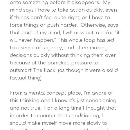
onto something before it disappears. My
mind says I have to take action quickly, even
if things don’t feel quite right, or I have to
force things or push harder. Otherwise, says
that part of my mind, I will miss out, and/or “it
will never happen.” This whole loop has led
to a sense of urgency, and often making
decisions quickly without thinking them over
because of the panicked pressure to
outsmart The Lack. (as though it were a solid
factual thing)
From a mental concept place, I’m aware of
this thinking and I know it’s just conditioning
and not true. For a long time I thought that
in order to counter that conditioning, I
should make myself move more slowly to