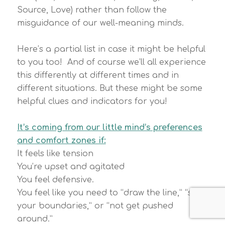
Source, Love) rather than follow the
misguidance of our well-meaning minds.
Here’s a partial list in case it might be helpful
to you too! And of course we’ll all experience
this differently at different times and in
different situations. But these might be some
helpful clues and indicators for you!
It’s coming from our little mind’s preferences
and comfort zones if:
It feels like tension
You’re upset and agitated
You feel defensive.
You feel like you need to “draw the line,” “set
your boundaries,” or “not get pushed
around.”