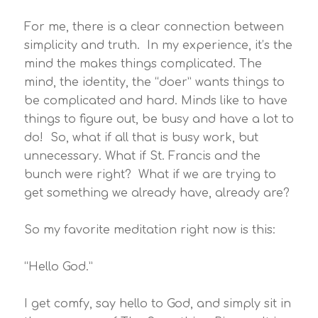
For me, there is a clear connection between
simplicity and truth. In my experience, it’s the
mind the makes things complicated. The
mind, the identity, the “doer” wants things to
be complicated and hard. Minds like to have
things to figure out, be busy and have a lot to
do! So, what if all that is busy work, but
unnecessary. What if St. Francis and the
bunch were right? What if we are trying to
get something we already have, already are?
So my favorite meditation right now is this:
“Hello God.”
I get comfy, say hello to God, and simply sit in