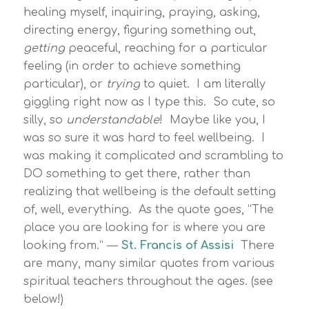
healing myself, inquiring, praying, asking,
directing energy, figuring something out,
getting
peaceful, reaching for a particular
feeling (in order to achieve something
particular), or
trying
to quiet. I am literally
giggling right now as I type this. So cute, so
silly, so
understandable
! Maybe like you, I
was so sure it was hard to feel wellbeing. I
was making it complicated and scrambling to
DO something to get there, rather than
realizing that wellbeing is the default setting
of, well, everything. As the quote goes, “The
place you are looking for is where you are
looking from.” ―
St. Francis of Assisi
There
are many, many similar quotes from various
spiritual teachers throughout the ages. (see
below!)