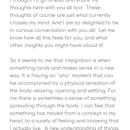
I thought I’d go ahead and share my
thoughts here with you all too! These
thoughts of course are just what currently
crosses my mind. And I am so delighted to be
in curious conversation with you all! Let me
know how all this feels for you, and what
other insights you might have about it!
So it seems to me that integration is when
something lands and makes sense in a new
way. It is having an “aha” moment that can
be accompanied by a physical sensation of
the body relaxing, opening and settling. For
me there is sometimes a sense of something
spreading through the body. I can feel that
something has moved from a concept in my
head, to a surety of feeling and knowing that
I actually live. A new understanding of things