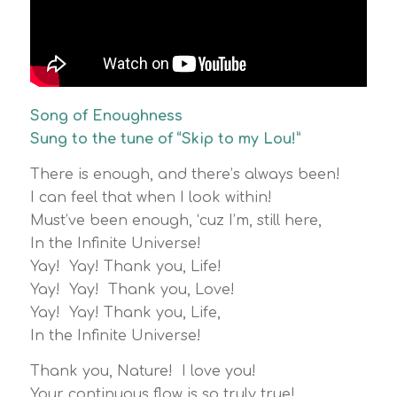
Song of Enoughness
Sung to the tune of “Skip to my Lou!”
There is enough, and there’s always been!
I can feel that when I look within!
Must’ve been enough, ‘cuz I’m, still here,
In the Infinite Universe!
Yay! Yay! Thank you, Life!
Yay! Yay! Thank you, Love!
Yay! Yay! Thank you, Life,
In the Infinite Universe!
Thank you, Nature! I love you!
Your continuous flow is so truly true!