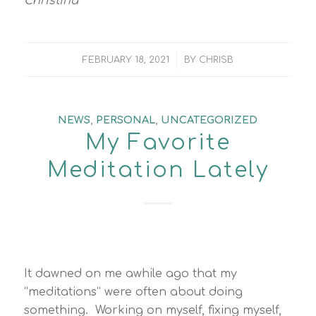
Christina
/
FEBRUARY 18, 2021
BY
CHRISB
NEWS
,
PERSONAL
,
UNCATEGORIZED
My Favorite
Meditation Lately
It dawned on me awhile ago that my
“meditations” were often about doing
something. Working on myself, fixing myself,