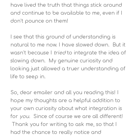
have lived the truth that things stick around
and continue to be available to me, even if I
don’t pounce on them!
I see that this ground of understanding is
natural to me now. I have slowed down. But it
wasn’t because I
tried
to integrate the idea of
slowing down. My genuine curiosity and
looking just allowed a truer understanding of
life to seep in.
So, dear emailer and all you reading this! I
hope my thoughts are a helpful addition to
your own curiosity about what integration is
for
you
. Since of course we are all different!
Thank you for writing to ask me, so that I
had the chance to really notice and