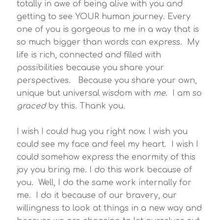
totally in awe of being alive with you and
getting to see YOUR human journey. Every
one of you is gorgeous to me in a way that is
so much bigger than words can express. My
life is rich, connected and filled with
possibilities because you share your
perspectives. Because you share your own,
unique but universal wisdom with
me
. I am so
graced
by this. Thank you.
I wish I could hug you right now. I wish you
could see my face and feel my heart. I wish I
could somehow express the enormity of this
joy you bring me. I do this work because of
you. Well, I do the same work internally for
me. I do it because of our bravery, our
willingness to look at things in a new way and