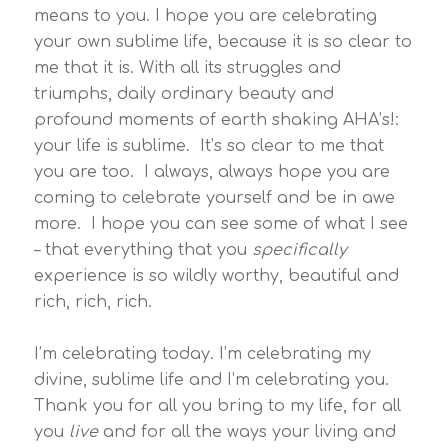
means to you. I hope you are celebrating
your own sublime life, because it is so clear to
me that it is. With all its struggles and
triumphs, daily ordinary beauty and
profound moments of earth shaking AHA’s!:
your life is sublime. It’s so clear to me that
you are too. I always, always hope you are
coming to celebrate yourself and be in awe
more. I hope you can see some of what I see
– that everything that you
specifically
experience is so wildly worthy, beautiful and
rich, rich, rich.
I’m celebrating today. I’m celebrating my
divine, sublime life and I’m celebrating you.
Thank you for all you bring to my life, for all
you
live
and for all the ways your living and