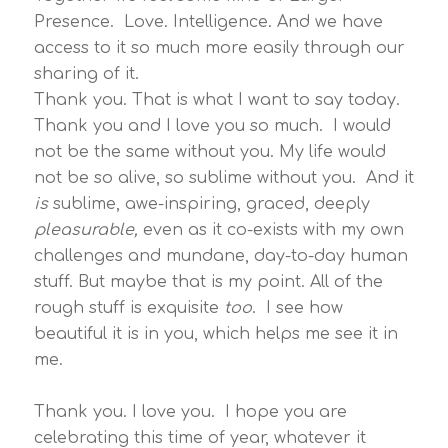
Presence. Love. Intelligence. And we have
access to it so much more easily through our
sharing of it.
Thank you. That is what I want to say today.
Thank you and I love you so much. I would
not be the same without you. My life would
not be so alive, so sublime without you. And it
is
sublime, awe-inspiring, graced, deeply
pleasurable,
even as it co-exists with my own
challenges and mundane, day-to-day human
stuff. But maybe that is my point. All of the
rough stuff is exquisite
too
. I see how
beautiful it is in you, which helps me see it in
me.
Thank you. I love you. I hope you are
celebrating this time of year, whatever it