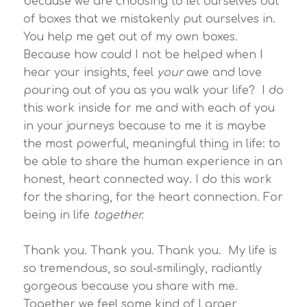
because we are choosing to let ourselves out
of boxes that we mistakenly put ourselves in.
You help me get out of my own boxes.
Because how could I not be helped when I
hear your insights, feel
your
awe and love
pouring out of you as you walk your life? I do
this work inside for me and with each of you
in your journeys because to me it is maybe
the most powerful, meaningful thing in life: to
be able to share the human experience in an
honest, heart connected way. I do this work
for the sharing, for the heart connection. For
being in life
together.
Thank you. Thank you. Thank you. My life is
so tremendous, so soul-smilingly, radiantly
gorgeous because you share with me.
Together we feel some kind of Larger