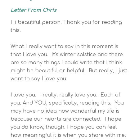
Letter From Chris
Hi beautiful person. Thank you for reading
this.
What I really want to say in this moment is
that I love you. It’s winter solstice and there
are so many things I could write that I think
might be beautiful or helpful. But really, I just
want to say I love you.
I love you. I really, really love you. Each of
you. And YOU, specifically, reading this. You
may have no idea how wonderful my life is
because our hearts are connected. I hope
you do know, though. I hope you can feel
how meaningful it is when you share with me.