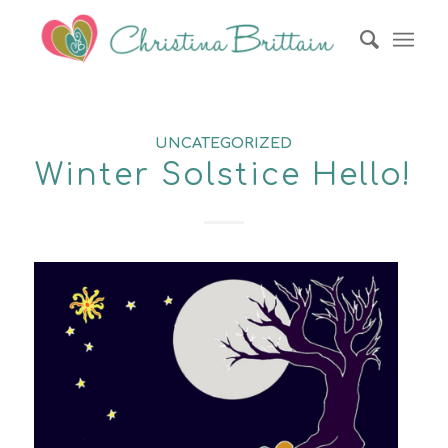
UNCATEGORIZED
Winter Solstice Hello!