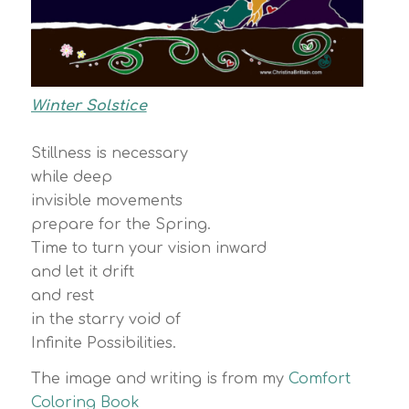
Winter Solstice
Stillness is necessary
while deep
invisible movements
prepare for the Spring.
Time to turn your vision inward
and let it drift
and rest
in the starry void of
Infinite Possibilities.
The image and writing is from my
Comfort
Coloring Book