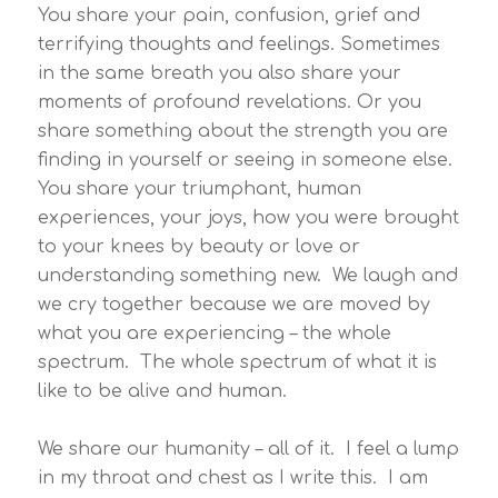
You share your pain, confusion, grief and
terrifying thoughts and feelings. Sometimes
in the same breath you also share your
moments of profound revelations. Or you
share something about the strength you are
finding in yourself or seeing in someone else.
You share your triumphant, human
experiences, your joys, how you were brought
to your knees by beauty or love or
understanding something new. We laugh and
we cry together because we are moved by
what you are experiencing – the whole
spectrum. The whole spectrum of what it is
like to be alive and human.
We share our humanity – all of it. I feel a lump
in my throat and chest as I write this. I am