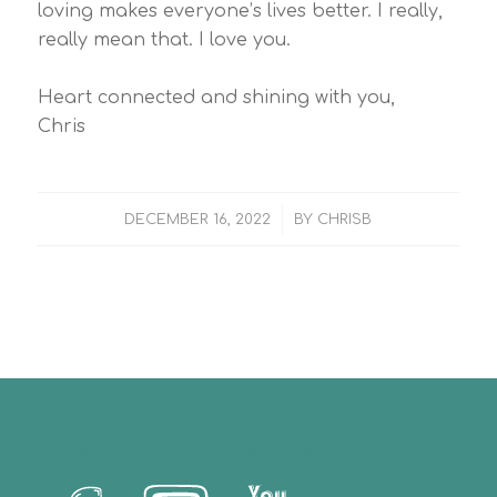
loving makes everyone’s lives better. I really,
really mean that. I love you.
Heart connected and shining with you,
Chris
/
DECEMBER 16, 2022
BY
CHRISB
Let’s Us Stay Connected!