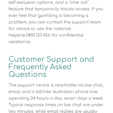
self‑exclusion options, and a “time out”
feature that temporarily blocks access. If you
ever feel that gambling is becoming a
problem, you can contact the support team
for advice or use the national
helpline 0800 123 456 for confidential
assistance.
Customer Support and
Frequently Asked
Questions
The support centre is reachable via live chat,
email, and a toll‑free Australian phone line,
operating 24 hours a day, seven days a week.
Typical response times on live chat are under
two minutes, while email replies are usually