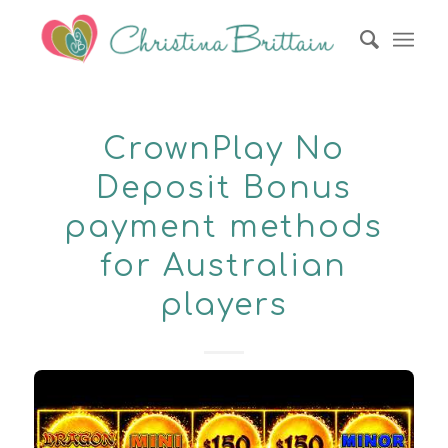
CrownPlay No
Deposit Bonus
payment methods
for Australian
players