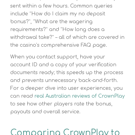
sent within a few hours. Common queries
include “How do I claim my no deposit
bonus?”, “What are the wagering
requirements?” and “How long does a
withdrawal take?” – all of which are covered in
the casino’s comprehensive FAQ page.
When you contact support, have your
account ID and a copy of your verification
documents ready; this speeds up the process
and prevents unnecessary back‑and‑forth.
For a deeper dive into user experiences, you
can read
real Australian reviews of CrownPlay
to see how other players rate the bonus,
payouts and overall service.
Comparing CrownPlay to