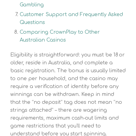
Gambling
Customer Support and Frequently Asked
Questions
Comparing CrownPlay to Other
Australian Casinos
Eligibility is straightforward: you must be 18 or
older, reside in Australia, and complete a
basic registration. The bonus is usually limited
to one per household, and the casino may
require a verification of identity before any
winnings can be withdrawn. Keep in mind
that the “no deposit” tag does not mean “no
strings attached” – there are wagering
requirements, maximum cash‑out limits and
game restrictions that you’ll need to
understand before you start spinning.