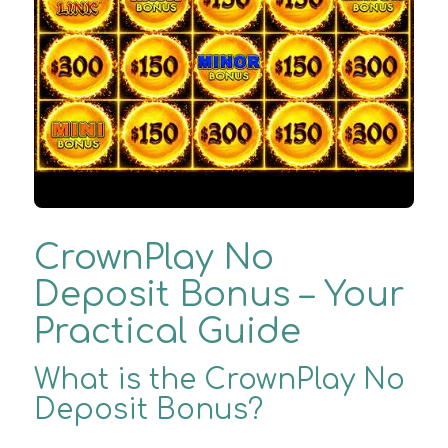
CrownPlay No
Deposit Bonus – Your
Practical Guide
What is the CrownPlay No
Deposit Bonus?