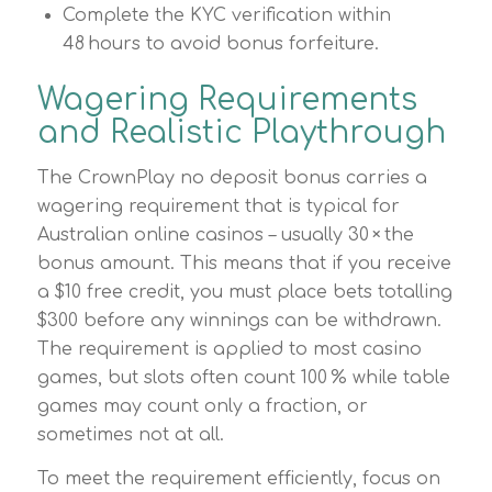
Complete the KYC verification within
48 hours to avoid bonus forfeiture.
Wagering Requirements
and Realistic Playthrough
The CrownPlay no deposit bonus carries a
wagering requirement that is typical for
Australian online casinos – usually 30 × the
bonus amount. This means that if you receive
a $10 free credit, you must place bets totalling
$300 before any winnings can be withdrawn.
The requirement is applied to most casino
games, but slots often count 100 % while table
games may count only a fraction, or
sometimes not at all.
To meet the requirement efficiently, focus on