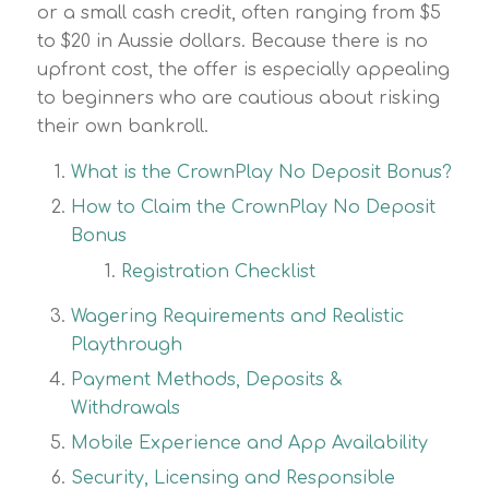
or a small cash credit, often ranging from $5
to $20 in Aussie dollars. Because there is no
upfront cost, the offer is especially appealing
to beginners who are cautious about risking
their own bankroll.
What is the CrownPlay No Deposit Bonus?
How to Claim the CrownPlay No Deposit
Bonus
Registration Checklist
Wagering Requirements and Realistic
Playthrough
Payment Methods, Deposits &
Withdrawals
Mobile Experience and App Availability
Security, Licensing and Responsible