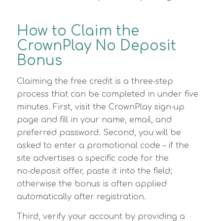
How to Claim the
CrownPlay No Deposit
Bonus
Claiming the free credit is a three‑step
process that can be completed in under five
minutes. First, visit the CrownPlay sign‑up
page and fill in your name, email, and
preferred password. Second, you will be
asked to enter a promotional code – if the
site advertises a specific code for the
no‑deposit offer, paste it into the field;
otherwise the bonus is often applied
automatically after registration.
Third, verify your account by providing a