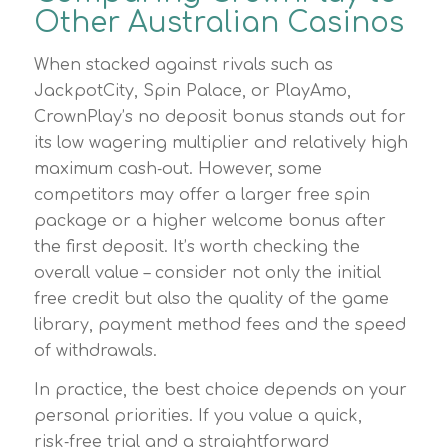
Other Australian Casinos
When stacked against rivals such as
JackpotCity, Spin Palace, or PlayAmo,
CrownPlay’s no deposit bonus stands out for
its low wagering multiplier and relatively high
maximum cash‑out. However, some
competitors may offer a larger free spin
package or a higher welcome bonus after
the first deposit. It’s worth checking the
overall value – consider not only the initial
free credit but also the quality of the game
library, payment method fees and the speed
of withdrawals.
In practice, the best choice depends on your
personal priorities. If you value a quick,
risk‑free trial and a straightforward