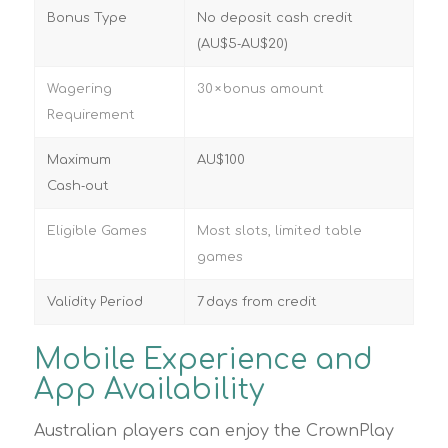
Bonus Type
No deposit cash credit
(AU$5‑AU$20)
Wagering
30 × bonus amount
Requirement
Maximum
AU$100
Cash‑out
Eligible Games
Most slots, limited table
games
Validity Period
7 days from credit
Mobile Experience and
App Availability
Australian players can enjoy the CrownPlay