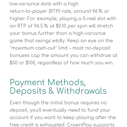
low‑variance slots with a high
return‑to‑player (RTP) rate, around 96 % or
higher. For example, playing a 5‑reel slot with
an RTP of 96.5 % at $0.10 per spin will stretch
your bonus further than a high‑variance
game that swings wildly. Keep an eye on the
“maximum cash‑out” limit – most no‑deposit
bonuses cap the amount you can withdraw at
$50 or $100, regardless of how much you win.
Payment Methods,
Deposits & Withdrawals
Even though the initial bonus requires no
deposit, you’ll eventually need to fund your
account if you want to keep playing after the
free credit is exhausted. CrownPlay supports