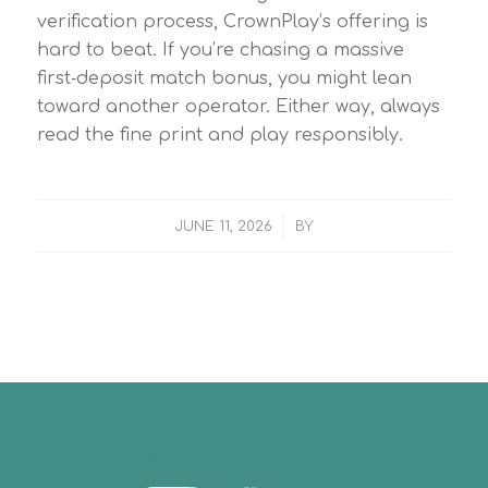
verification process, CrownPlay’s offering is
hard to beat. If you’re chasing a massive
first‑deposit match bonus, you might lean
toward another operator. Either way, always
read the fine print and play responsibly.
/
JUNE 11, 2026
BY
Let’s Us Stay Connected!