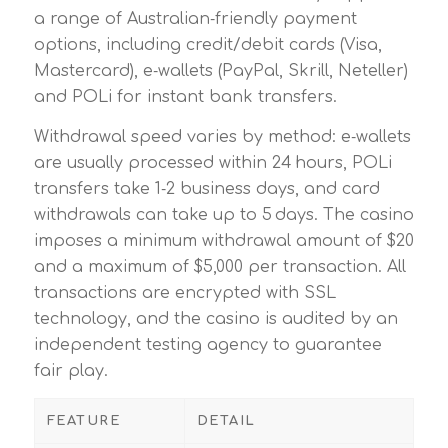
a range of Australian‑friendly payment
options, including credit/debit cards (Visa,
Mastercard), e‑wallets (PayPal, Skrill, Neteller)
and POLi for instant bank transfers.
Withdrawal speed varies by method: e‑wallets
are usually processed within 24 hours, POLi
transfers take 1‑2 business days, and card
withdrawals can take up to 5 days. The casino
imposes a minimum withdrawal amount of $20
and a maximum of $5,000 per transaction. All
transactions are encrypted with SSL
technology, and the casino is audited by an
independent testing agency to guarantee
fair play.
FEATURE
DETAIL