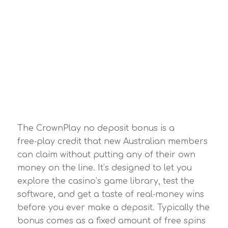
The CrownPlay no deposit bonus is a
free‑play credit that new Australian members
can claim without putting any of their own
money on the line. It’s designed to let you
explore the casino’s game library, test the
software, and get a taste of real‑money wins
before you ever make a deposit. Typically the
bonus comes as a fixed amount of free spins