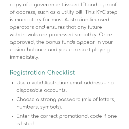
copy of a government‑issued ID and a proof
of address, such as a utility bill. This KYC step
is mandatory for most Australian‑licensed
operators and ensures that any future
withdrawals are processed smoothly. Once
approved, the bonus funds appear in your
casino balance and you can start playing
immediately.
Registration Checklist
Use a valid Australian email address – no
disposable accounts.
Choose a strong password (mix of letters,
numbers, symbols).
Enter the correct promotional code if one
is listed.