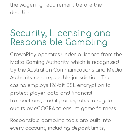
the wagering requirement before the
deadline.
Security, Licensing and
Responsible Gambling
CrownPlay operates under a licence from the
Malta Gaming Authority, which is recognised
by the Australian Communications and Media
Authority as a reputable jurisdiction. The
casino employs 128‑bit SSL encryption to
protect player data and financial
transactions, and it participates in regular
audits by eCOGRA to ensure game fairness.
Responsible gambling tools are built into
every account, including deposit limits,