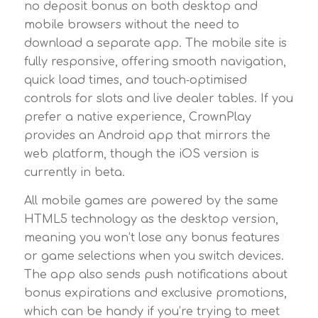
no deposit bonus on both desktop and
mobile browsers without the need to
download a separate app. The mobile site is
fully responsive, offering smooth navigation,
quick load times, and touch‑optimised
controls for slots and live dealer tables. If you
prefer a native experience, CrownPlay
provides an Android app that mirrors the
web platform, though the iOS version is
currently in beta.
All mobile games are powered by the same
HTML5 technology as the desktop version,
meaning you won’t lose any bonus features
or game selections when you switch devices.
The app also sends push notifications about
bonus expirations and exclusive promotions,
which can be handy if you’re trying to meet