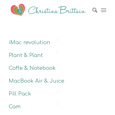
iMac revolution
Plant & Plant
Coffe & Notebook
MacBook Air & Juice
Pill Pack
Cam