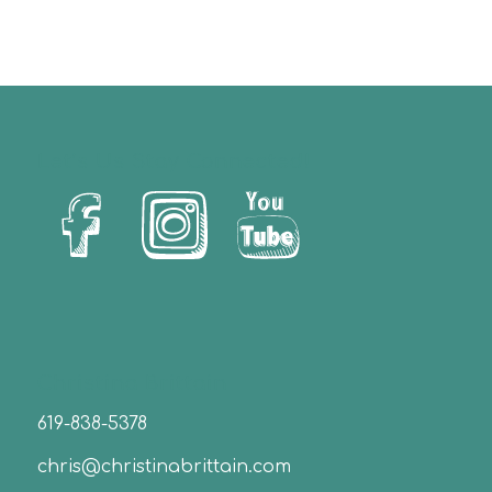
Let’s Us Stay Connected!
Christina Brittain
619-838-5378
chris@christinabrittain.com