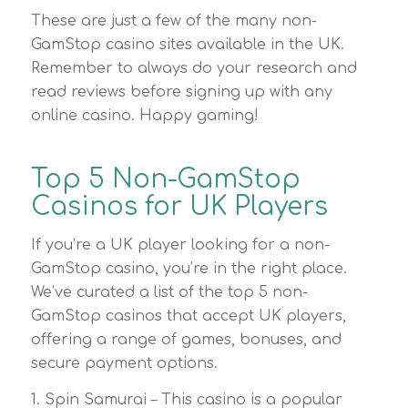
These are just a few of the many non-
GamStop casino sites available in the UK.
Remember to always do your research and
read reviews before signing up with any
online casino. Happy gaming!
Top 5 Non-GamStop
Casinos for UK Players
If you’re a UK player looking for a non-
GamStop casino, you’re in the right place.
We’ve curated a list of the top 5 non-
GamStop casinos that accept UK players,
offering a range of games, bonuses, and
secure payment options.
1. Spin Samurai – This casino is a popular