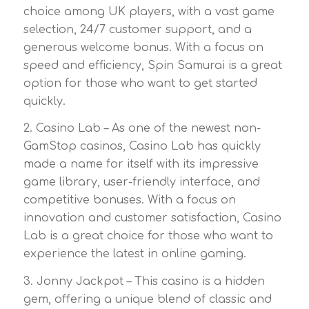
choice among UK players, with a vast game
selection, 24/7 customer support, and a
generous welcome bonus. With a focus on
speed and efficiency, Spin Samurai is a great
option for those who want to get started
quickly.
2. Casino Lab – As one of the newest non-
GamStop casinos, Casino Lab has quickly
made a name for itself with its impressive
game library, user-friendly interface, and
competitive bonuses. With a focus on
innovation and customer satisfaction, Casino
Lab is a great choice for those who want to
experience the latest in online gaming.
3. Jonny Jackpot – This casino is a hidden
gem, offering a unique blend of classic and