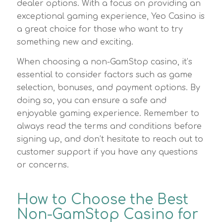
dealer options. With a focus on providing an
exceptional gaming experience, Yeo Casino is
a great choice for those who want to try
something new and exciting.
When choosing a non-GamStop casino, it’s
essential to consider factors such as game
selection, bonuses, and payment options. By
doing so, you can ensure a safe and
enjoyable gaming experience. Remember to
always read the terms and conditions before
signing up, and don’t hesitate to reach out to
customer support if you have any questions
or concerns.
How to Choose the Best
Non-GamStop Casino for