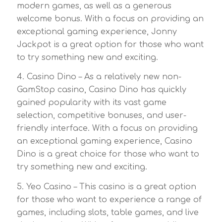
modern games, as well as a generous
welcome bonus. With a focus on providing an
exceptional gaming experience, Jonny
Jackpot is a great option for those who want
to try something new and exciting.
4. Casino Dino – As a relatively new non-
GamStop casino, Casino Dino has quickly
gained popularity with its vast game
selection, competitive bonuses, and user-
friendly interface. With a focus on providing
an exceptional gaming experience, Casino
Dino is a great choice for those who want to
try something new and exciting.
5. Yeo Casino – This casino is a great option
for those who want to experience a range of
games, including slots, table games, and live