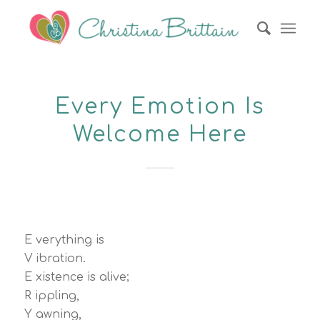
Every Emotion Is
Welcome Here
E verything is
V ibration.
E xistence is alive;
R ippling,
Y awning,