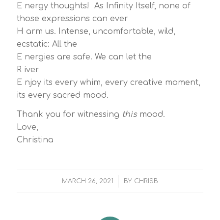
E nergy thoughts! As Infinity Itself, none of
those expressions can ever
H arm us. Intense, uncomfortable, wild,
ecstatic: All the
E nergies are safe. We can let the
R iver
E njoy its every whim, every creative moment,
its every sacred mood.
Thank you for witnessing
this
mood.
Love,
Christina
/
MARCH 26, 2021
BY
CHRISB