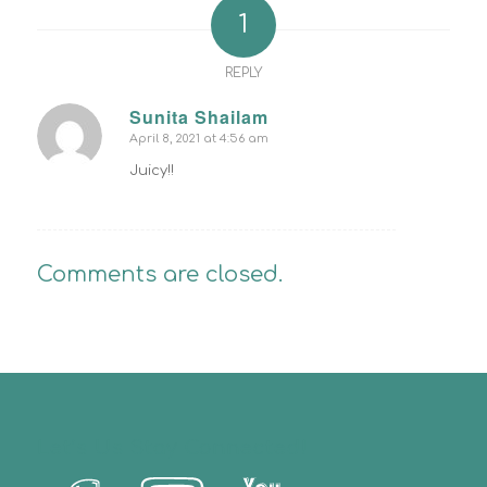
1
REPLY
Sunita Shailam
April 8, 2021 at 4:56 am
says:
Juicy!!
Comments are closed.
Let’s Us Stay Connected!