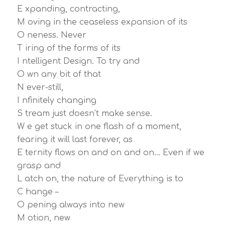
E xpanding, contracting,
M oving in the ceaseless expansion of its
O neness. Never
T iring of the forms of its
I ntelligent Design. To try and
O wn any bit of that
N ever-still,
I nfinitely changing
S tream just doesn’t make sense.
W e get stuck in one flash of a moment,
fearing it will last forever, as
E ternity flows on and on and on… Even if we
grasp and
L atch on, the nature of Everything is to
C hange –
O pening always into new
M otion, new