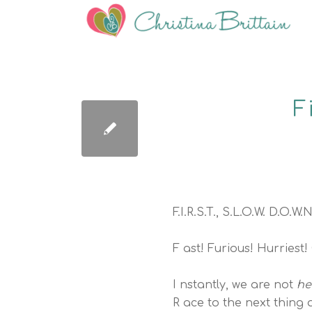
F
F.I.R.S.T., S.L.O.W. D.O.W.N
F ast! Furious! Hurriest!
I nstantly, we are not
he
R ace to the next thing 