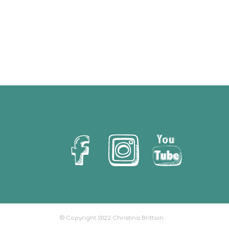
Let’s Us Stay Connected!
© Copyright 2022 Christina Brittain