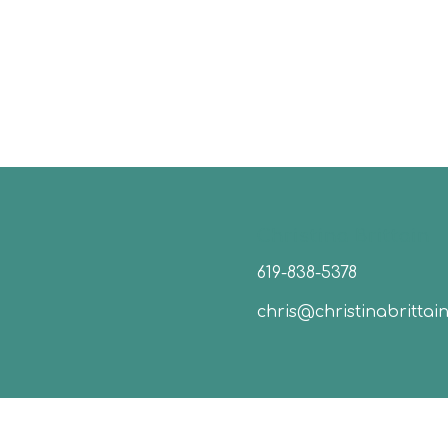
Christina Brittain
619-838-5378
chris@christinabrittai