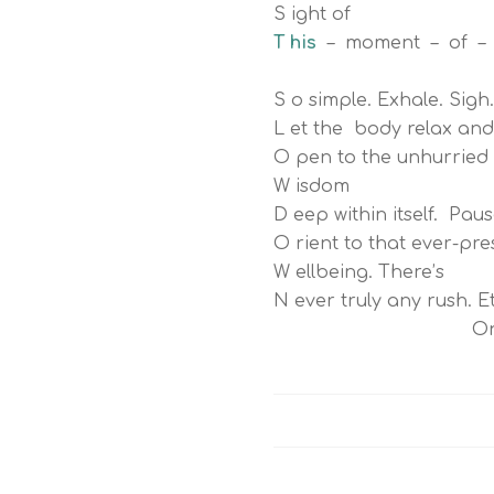
S ight of
T his
– moment – of – 
S o simple. Exhale. Sigh
L et the body relax an
O pen to the unhurried
W isdom
D eep within itself. Paus
O rient to that ever-pre
W ellbeing. There’s
N ever truly any rush. Et
One flower, one