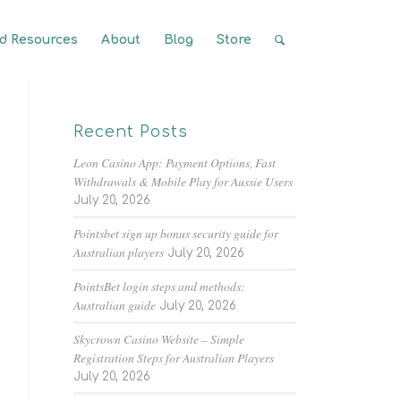
 Resources
About
Blog
Store
Recent Posts
Leon Casino App: Payment Options, Fast
Withdrawals & Mobile Play for Aussie Users
July 20, 2026
Pointsbet sign up bonus security guide for
Australian players
July 20, 2026
PointsBet login steps and methods:
Australian guide
July 20, 2026
Skycrown Casino Website – Simple
Registration Steps for Australian Players
July 20, 2026