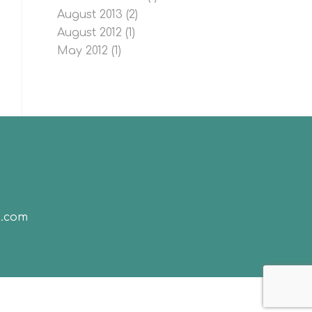
August 2013
(2)
August 2012
(1)
May 2012
(1)
n.com