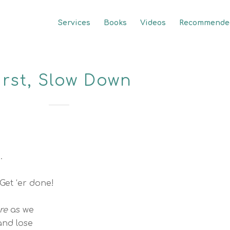
Services
Books
Videos
Recommended
irst, Slow Down
.
 Get ‘er done!
re
as we
and lose