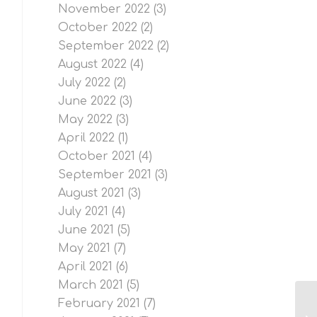
November 2022
(3)
October 2022
(2)
September 2022
(2)
August 2022
(4)
July 2022
(2)
June 2022
(3)
May 2022
(3)
April 2022
(1)
October 2021
(4)
September 2021
(3)
August 2021
(3)
July 2021
(4)
June 2021
(5)
May 2021
(7)
April 2021
(6)
March 2021
(5)
February 2021
(7)