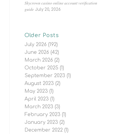
Skycrown casino online account verification
guide
July 20, 2026
Older Posts
July 2026
(192)
June 2026
(42)
March 2026
(2)
October 2025
(1)
September 2023
(1)
August 2023
(2)
May 2023
(1)
April 2023
(1)
March 2023
(3)
February 2023
(1)
January 2023
(2)
December 2022
(1)