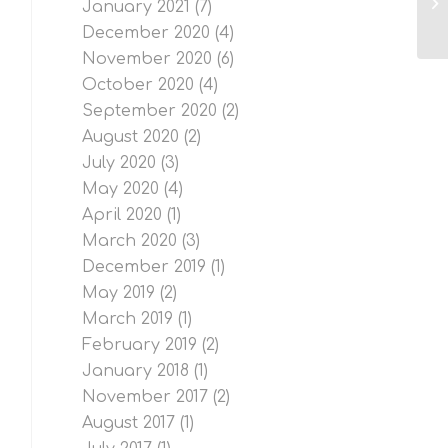
G 
January 2021
(7)
December 2020
(4)
November 2020
(6)
October 2020
(4)
September 2020
(2)
August 2020
(2)
July 2020
(3)
May 2020
(4)
April 2020
(1)
March 2020
(3)
December 2019
(1)
May 2019
(2)
March 2019
(1)
February 2019
(2)
January 2018
(1)
November 2017
(2)
August 2017
(1)