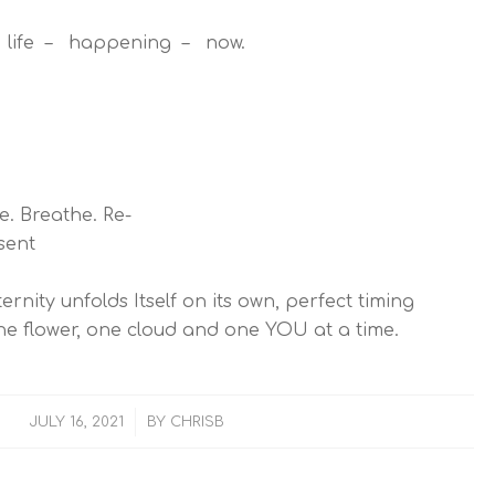
life – happening – now.
.
d
e. Breathe. Re-
sent
ernity unfolds Itself on its own, perfect timing
 cloud and one YOU at a time.
/
JULY 16, 2021
BY
CHRISB