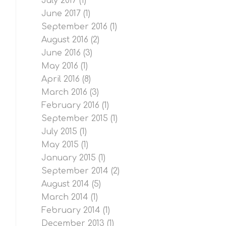
July 2017
(1)
June 2017
(1)
September 2016
(1)
August 2016
(2)
June 2016
(3)
May 2016
(1)
April 2016
(8)
March 2016
(3)
February 2016
(1)
September 2015
(1)
July 2015
(1)
May 2015
(1)
January 2015
(1)
September 2014
(2)
August 2014
(5)
March 2014
(1)
February 2014
(1)
December 2013
(1)