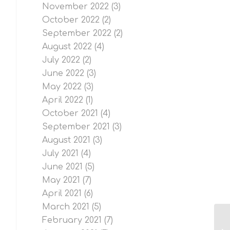
November 2022
(3)
October 2022
(2)
September 2022
(2)
August 2022
(4)
July 2022
(2)
June 2022
(3)
May 2022
(3)
April 2022
(1)
October 2021
(4)
September 2021
(3)
August 2021
(3)
July 2021
(4)
June 2021
(5)
May 2021
(7)
April 2021
(6)
March 2021
(5)
February 2021
(7)