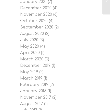
Jo
January 2021
(7)
December 2020
(4)
November 2020
(6)
October 2020
(4)
September 2020
(2)
August 2020
(2)
July 2020
(3)
May 2020
(4)
April 2020
(1)
March 2020
(3)
December 2019
(1)
May 2019
(2)
March 2019
(1)
February 2019
(2)
January 2018
(1)
November 2017
(2)
August 2017
(1)