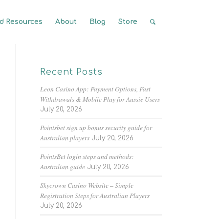
 Resources
About
Blog
Store
Recent Posts
Leon Casino App: Payment Options, Fast
Withdrawals & Mobile Play for Aussie Users
July 20, 2026
Pointsbet sign up bonus security guide for
Australian players
July 20, 2026
PointsBet login steps and methods:
Australian guide
July 20, 2026
Skycrown Casino Website – Simple
Registration Steps for Australian Players
July 20, 2026