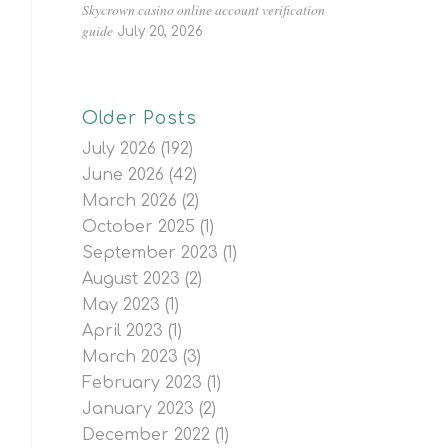
Skycrown casino online account verification
guide
July 20, 2026
Older Posts
July 2026
(192)
June 2026
(42)
March 2026
(2)
October 2025
(1)
September 2023
(1)
August 2023
(2)
May 2023
(1)
April 2023
(1)
March 2023
(3)
February 2023
(1)
January 2023
(2)
December 2022
(1)