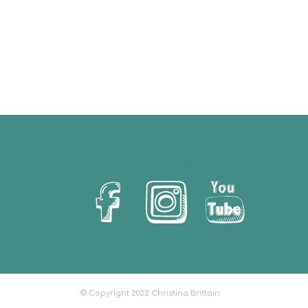
Let’s Us Stay Connected!
© Copyright 2022 Christina Brittain