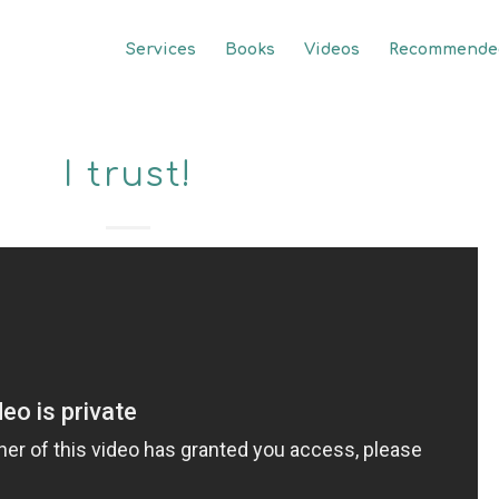
Services
Books
Videos
Recommended
I trust!