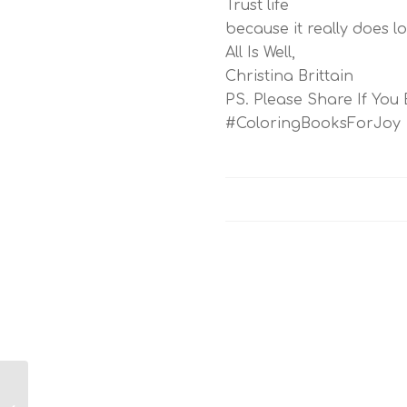
Trust life
because it really does l
All Is Well,
Christina Brittain
PS. Please Share If You
#ColoringBooksForJoy