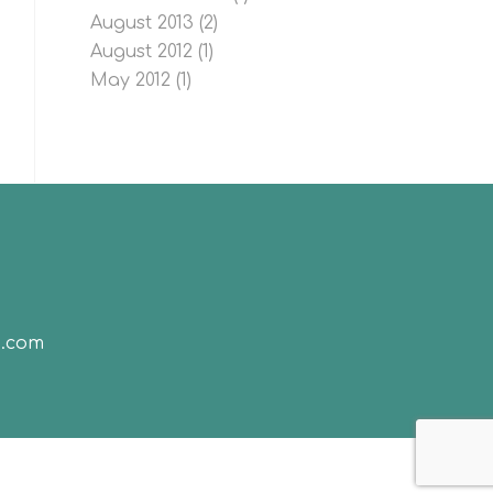
August 2013
(2)
August 2012
(1)
May 2012
(1)
n.com