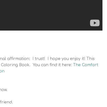
nal affirmation: I trust! I hope you enjoy it! This
Coloring Book. You can find it here:
The Comfort
zon
now.
 friend.