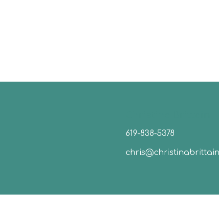
Christina Brittain
619-838-5378
chris@christinabrittai