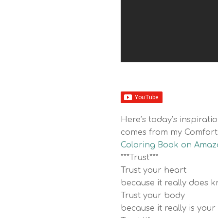
Here’s today’s inspiratio
comes from my Comfort 
Coloring Book on Ama
***Trust***
Trust your heart
because it really does k
Trust your body
because it really is your