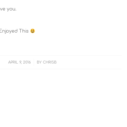
ove you.
 Enjoyed This
/
APRIL 9, 2016
BY
CHRISB