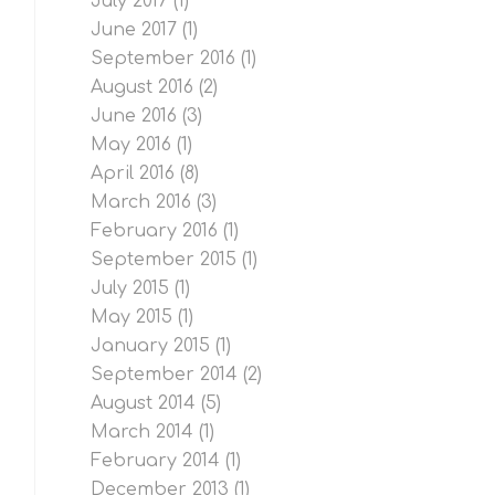
July 2017
(1)
June 2017
(1)
September 2016
(1)
August 2016
(2)
June 2016
(3)
May 2016
(1)
April 2016
(8)
March 2016
(3)
February 2016
(1)
September 2015
(1)
July 2015
(1)
May 2015
(1)
January 2015
(1)
September 2014
(2)
August 2014
(5)
March 2014
(1)
February 2014
(1)
December 2013
(1)