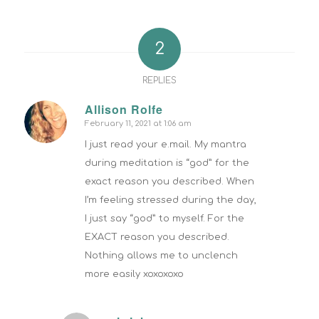
2
REPLIES
Allison Rolfe
February 11, 2021 at 1:06 am
says:
I just read your e.mail. My mantra
during meditation is “god” for the
exact reason you described. When
I’m feeling stressed during the day,
I just say “god” to myself. For the
EXACT reason you described.
Nothing allows me to unclench
more easily xoxoxoxo