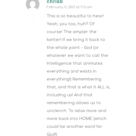
chrisb
February 11, 2021 at 1:13 am
says:
This is so beautiful to hear!
Yeah, you too, huh? Of
course! The simpler the
better! If we bring it back to
the whole point – God (or
whatever we want to call the
Intelligence that animates
everything and exists in
everything!) Remembering
that, and that is what it ALL is,
including us! And that
remembering allows us to
unclench. To relax more and
more back into HOME (which
could be another word for
God!)