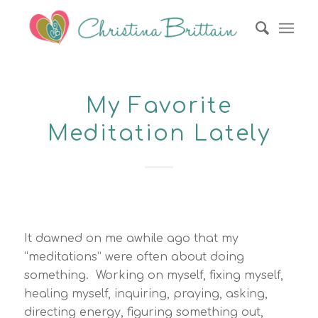
My Favorite
Meditation Lately
It dawned on me awhile ago that my
“meditations” were often about doing
something. Working on myself, fixing myself,
healing myself, inquiring, praying, asking,
directing energy, figuring something out,