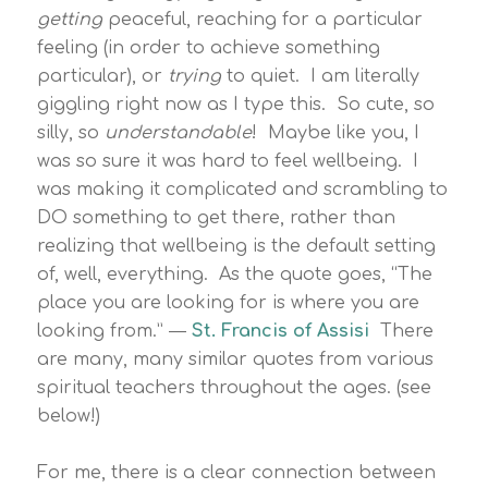
getting
peaceful, reaching for a particular
feeling (in order to achieve something
particular), or
trying
to quiet. I am literally
giggling right now as I type this. So cute, so
silly, so
understandable
! Maybe like you, I
was so sure it was hard to feel wellbeing. I
was making it complicated and scrambling to
DO something to get there, rather than
realizing that wellbeing is the default setting
of, well, everything. As the quote goes, “The
place you are looking for is where you are
looking from.” ―
St. Francis of Assisi
There
are many, many similar quotes from various
spiritual teachers throughout the ages. (see
below!)
For me, there is a clear connection between