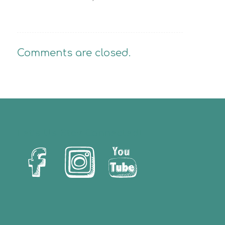
Comments are closed.
Let’s Us Stay Connected!