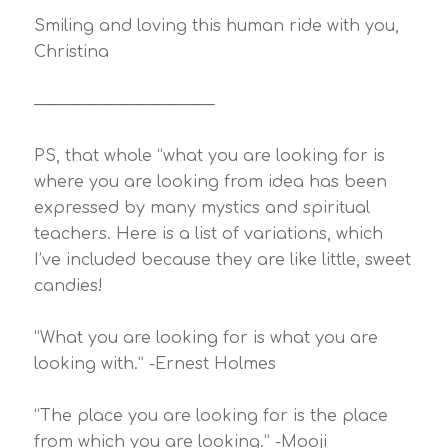
Smiling and loving this human ride with you,
Christina
————————————
PS, that whole “what you are looking for is
where you are looking from idea has been
expressed by many mystics and spiritual
teachers. Here is a list of variations, which
I’ve included because they are like little, sweet
candies!
“What you are looking for is what you are
looking with.” -Ernest Holmes
“The place you are looking for is the place
from which you are looking.” -Mooji