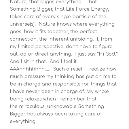
Nature) that aligns everything. That
Something Bigger, that Life Force Energy,
takes care of every single particle of the
universe(s). Nature knows where everything
goes, how it fits together, the perfect
connection, the inherent unfolding. I, from
my limited perspective, don’t have to figure
out, do or direct anything. I just say “Hi God.”
And I sit in that. And I feel it.
AAAhhhhhhhh…… Such a relief. I realize how
much pressure my thinking has put on me to
be in charge and responsible for things that
I have never been in charge of. My whole
being relaxes when I remember that
the miraculous, unknowable Something
Bigger has always been taking care of
everything.