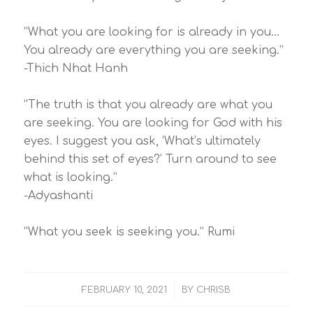
“What you are looking for is already in you…
You already are everything you are seeking.”
-Thich Nhat Hanh
“The truth is that you already are what you
are seeking. You are looking for God with his
eyes. I suggest you ask, ‘What’s ultimately
behind this set of eyes?’ Turn around to see
what is looking.”
-Adyashanti
“What you seek is seeking you.” Rumi
/
FEBRUARY 10, 2021
BY
CHRISB