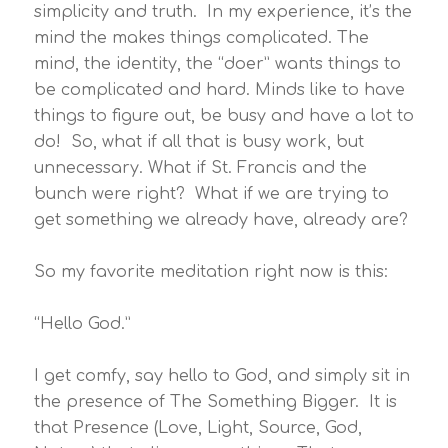
simplicity and truth. In my experience, it’s the
mind the makes things complicated. The
mind, the identity, the “doer” wants things to
be complicated and hard. Minds like to have
things to figure out, be busy and have a lot to
do! So, what if all that is busy work, but
unnecessary. What if St. Francis and the
bunch were right? What if we are trying to
get something we already have, already are?
So my favorite meditation right now is this:
“Hello God.”
I get comfy, say hello to God, and simply sit in
the presence of The Something Bigger. It is
that Presence (Love, Light, Source, God,