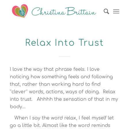
Relax Into Trust
I love the way that phrase feels. I love
noticing how something feels and following
that, rather than working hard to find
“clever” words, actions, ways of doing. Relax
into trust. Ahhhh the sensation of that in my
body…
When I say the word relax, I feel myself let
go a little bit. Almost like the word reminds