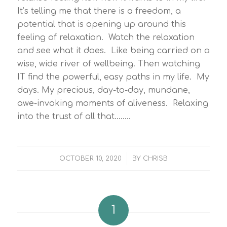
It’s telling me that there is a freedom, a
potential that is opening up around this
feeling of relaxation. Watch the relaxation
and see what it does. Like being carried on a
wise, wide river of wellbeing. Then watching
IT find the powerful, easy paths in my life. My
days. My precious, day-to-day, mundane,
awe-invoking moments of aliveness. Relaxing
into the trust of all that……..
/
OCTOBER 10, 2020
BY
CHRISB
1