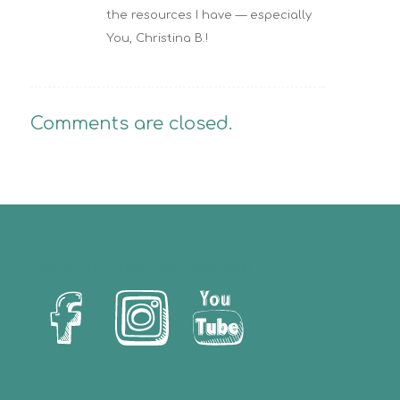
the resources I have — especially
You, Christina B.!
Comments are closed.
Let’s Us Stay Connected!