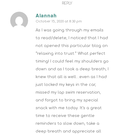
REPLY
Alannah
October 15, 2020 at 8:30 pm
says:
As I was going through my emails
to read/delete, I noticed that I had
not opened this particular blog on
“relaxing into trust.” What perfect
timing! I could feel my shoulders go
down and as I took a deep breath, I
knew that all is well….even as I had
just locked my keys in the car,
missed my lap swim reservation,
and forgot to bring my special
snack with me today. It’s a great
time to receive these gentle
reminders to slow down, take a
deep breath and appreciate all