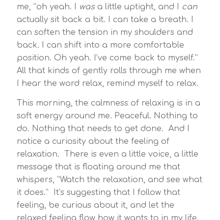
me, “oh yeah. I
was
a little uptight, and I
can
actually sit back a bit. I can take a breath. I
can soften the tension in my shoulders and
back. I can shift into a more comfortable
position. Oh yeah. I’ve come back to myself.”
All that kinds of gently rolls through me when
I hear the word relax, remind myself to relax.
This morning, the calmness of relaxing is in a
soft energy around me. Peaceful. Nothing to
do. Nothing that needs to get done. And I
notice a curiosity about the feeling of
relaxation. There is even a little voice, a little
message that is floating around me that
whispers, “Watch the relaxation, and see what
it does.” It’s suggesting that I follow that
feeling, be curious about it, and let the
relaxed feeling flow how it wants to in my life.