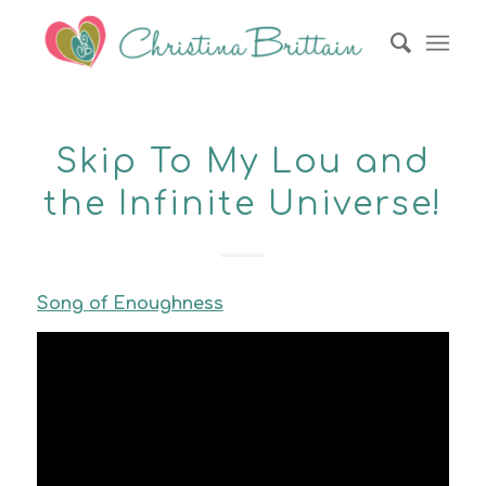
Skip To My Lou and
the Infinite Universe!
Song of Enoughness