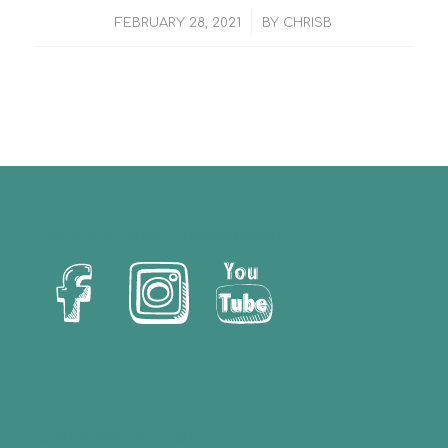
/
FEBRUARY 28, 2021
BY
CHRISB
Let’s Us Stay Connected!
Christina Brittain