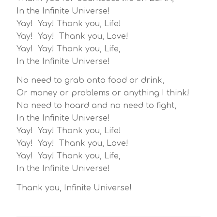
In the Infinite Universe!
Yay! Yay! Thank you, Life!
Yay! Yay! Thank you, Love!
Yay! Yay! Thank you, Life,
In the Infinite Universe!
No need to grab onto food or drink,
Or money or problems or anything I think!
No need to hoard and no need to fight,
In the Infinite Universe!
Yay! Yay! Thank you, Life!
Yay! Yay! Thank you, Love!
Yay! Yay! Thank you, Life,
In the Infinite Universe!
Thank you, Infinite Universe!