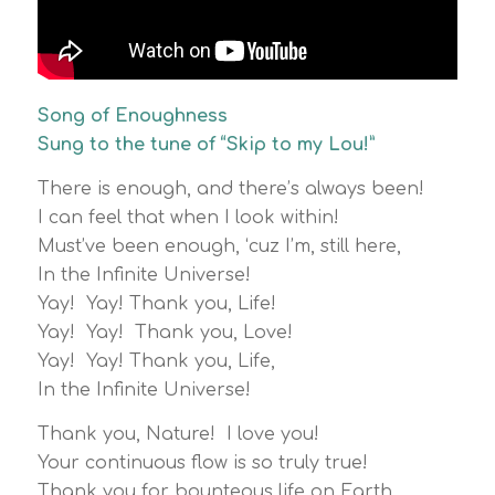
Song of Enoughness
Sung to the tune of “Skip to my Lou!”
There is enough, and there’s always been!
I can feel that when I look within!
Must’ve been enough, ‘cuz I’m, still here,
In the Infinite Universe!
Yay! Yay! Thank you, Life!
Yay! Yay! Thank you, Love!
Yay! Yay! Thank you, Life,
In the Infinite Universe!
Thank you, Nature! I love you!
Your continuous flow is so truly true!
Thank you for bounteous life on Earth,