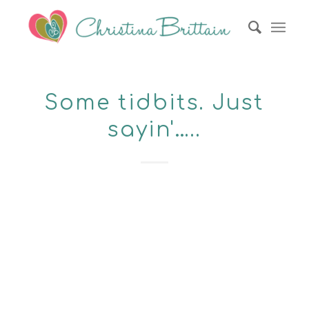
Some tidbits. Just
sayin'…..