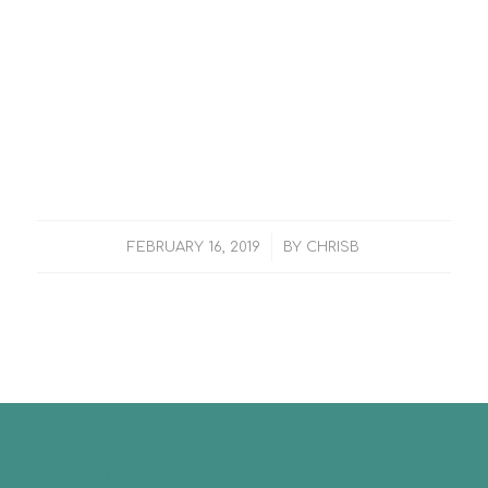
/
FEBRUARY 16, 2019
BY
CHRISB
Let’s Us Stay Connected!