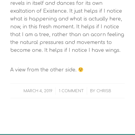
revels in itself and dances for its own
exaltation of Existence. It just helps if I notice
what is happening and what is actually here,
now, in this fresh moment. It helps if I notice
that I am a tree, rather than an acorn feeling
the natural pressures and movements to
become one. It helps if I notice I have wings.
A view from the other side.
/
/
MARCH 4, 2019
1 COMMENT
BY
CHRISB