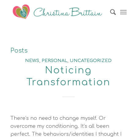
Posts
NEWS
,
PERSONAL
,
UNCATEGORIZED
Noticing
Transformation
There’s no need to change myself. Or
overcome my conditioning. It’s all been
perfect. The behaviors/identities I thought I