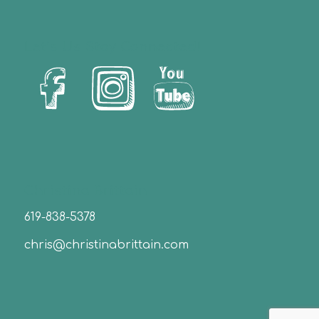
Let’s Us Stay Connected!
Christina Brittain
619-838-5378
chris@christinabrittain.com