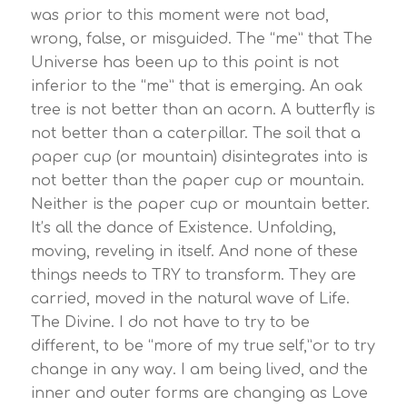
was prior to this moment were not bad,
wrong, false, or misguided. The “me” that The
Universe has been up to this point is not
inferior to the “me” that is emerging. An oak
tree is not better than an acorn. A butterfly is
not better than a caterpillar. The soil that a
paper cup (or mountain) disintegrates into is
not better than the paper cup or mountain.
Neither is the paper cup or mountain better.
It’s all the dance of Existence. Unfolding,
moving, reveling in itself. And none of these
things needs to TRY to transform. They are
carried, moved in the natural wave of Life.
The Divine. I do not have to try to be
different, to be “more of my true self,”or to try
change in any way. I am being lived, and the
inner and outer forms are changing as Love