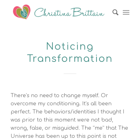
Noticing
Transformation
There’s no need to change myself. Or
overcome my conditioning. It’s all been
perfect. The behaviors/identities I thought I
was prior to this moment were not bad,
wrong, false, or misguided. The “me” that The
Universe has been up to this point is not