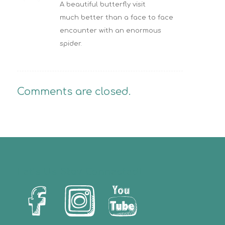
A beautiful butterfly visit
much better than a face to face
encounter with an enormous
spider.
Comments are closed.
Let’s Us Stay Connected!