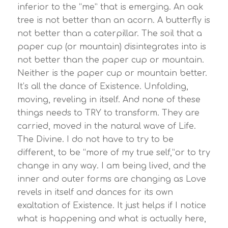
inferior to the “me” that is emerging. An oak
tree is not better than an acorn. A butterfly is
not better than a caterpillar. The soil that a
paper cup (or mountain) disintegrates into is
not better than the paper cup or mountain.
Neither is the paper cup or mountain better.
It’s all the dance of Existence. Unfolding,
moving, reveling in itself. And none of these
things needs to TRY to transform. They are
carried, moved in the natural wave of Life.
The Divine. I do not have to try to be
different, to be “more of my true self,”or to try
change in any way. I am being lived, and the
inner and outer forms are changing as Love
revels in itself and dances for its own
exaltation of Existence. It just helps if I notice
what is happening and what is actually here,