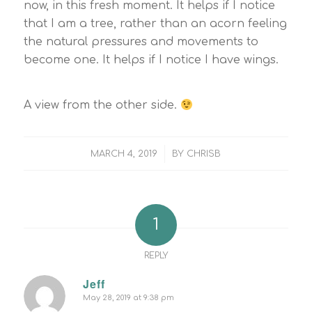
now, in this fresh moment. It helps if I notice
that I am a tree, rather than an acorn feeling
the natural pressures and movements to
become one. It helps if I notice I have wings.
A view from the other side.
/
MARCH 4, 2019
BY
CHRISB
1
REPLY
Jeff
May 28, 2019 at 9:38 pm
says: