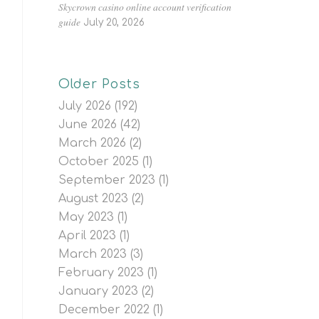
Skycrown casino online account verification
guide
July 20, 2026
Older Posts
July 2026
(192)
June 2026
(42)
March 2026
(2)
October 2025
(1)
September 2023
(1)
August 2023
(2)
May 2023
(1)
April 2023
(1)
March 2023
(3)
February 2023
(1)
January 2023
(2)
December 2022
(1)