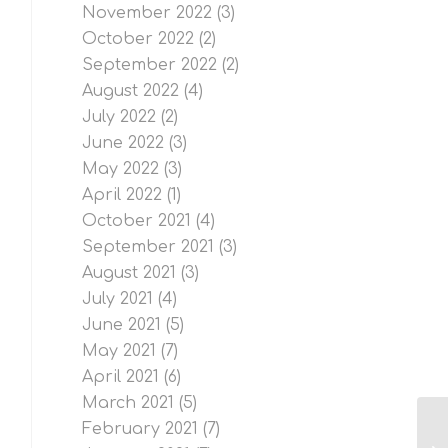
November 2022
(3)
October 2022
(2)
September 2022
(2)
August 2022
(4)
July 2022
(2)
June 2022
(3)
May 2022
(3)
April 2022
(1)
October 2021
(4)
September 2021
(3)
August 2021
(3)
July 2021
(4)
June 2021
(5)
May 2021
(7)
April 2021
(6)
March 2021
(5)
February 2021
(7)
I