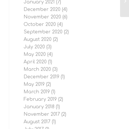
January 2021
(7)
T
December 2020
(4)
November 2020
(6)
October 2020
(4)
September 2020
(2)
August 2020
(2)
July 2020
(3)
May 2020
(4)
April 2020
(1)
March 2020
(3)
December 2019
(1)
May 2019
(2)
March 2019
(1)
February 2019
(2)
January 2018
(1)
November 2017
(2)
August 2017
(1)