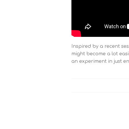
Inspired by a recent sess
might become a lot easi
an experiment in just e