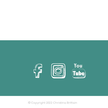
Let’s Us Stay Connected!
© Copyright 2022 Christina Brittain