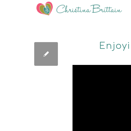
Enjoy