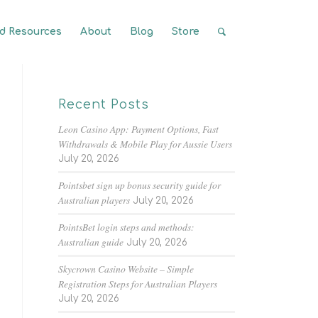
 Resources
About
Blog
Store
Recent Posts
Leon Casino App: Payment Options, Fast
Withdrawals & Mobile Play for Aussie Users
July 20, 2026
Pointsbet sign up bonus security guide for
Australian players
July 20, 2026
PointsBet login steps and methods:
Australian guide
July 20, 2026
Skycrown Casino Website – Simple
Registration Steps for Australian Players
July 20, 2026