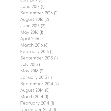
July 2017
(1)
June 2017
(1)
September 2016
(1)
August 2016
(2)
June 2016
(3)
May 2016
(1)
April 2016
(8)
March 2016
(3)
February 2016
(1)
September 2015
(1)
July 2015
(1)
May 2015
(1)
January 2015
(1)
September 2014
(2)
August 2014
(5)
March 2014
(1)
February 2014
(1)
December 2013
(1)