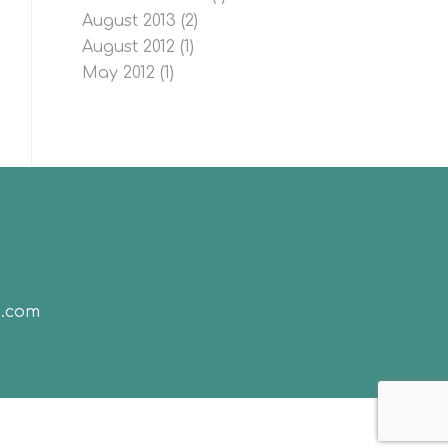
August 2013
(2)
August 2012
(1)
May 2012
(1)
n.com