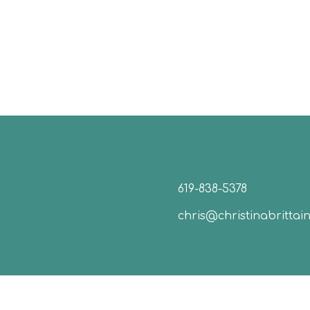
Christina Brittain
619-838-5378
chris@christinabrittai