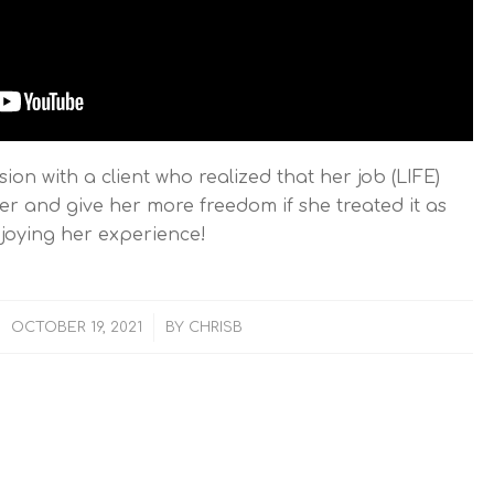
ion with a client who realized that her job (LIFE)
er and give her more freedom if she treated it as
njoying her experience!
/
OCTOBER 19, 2021
BY
CHRISB