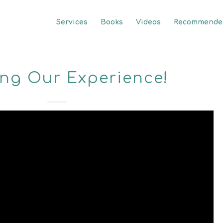
Services
Books
Videos
Recommended
ing Our Experience!