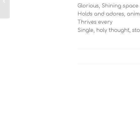
Enjoying Our Experience!
Glorious, Shining space
Holds and adores, anim
Thrives every
Single, holy thought, sto