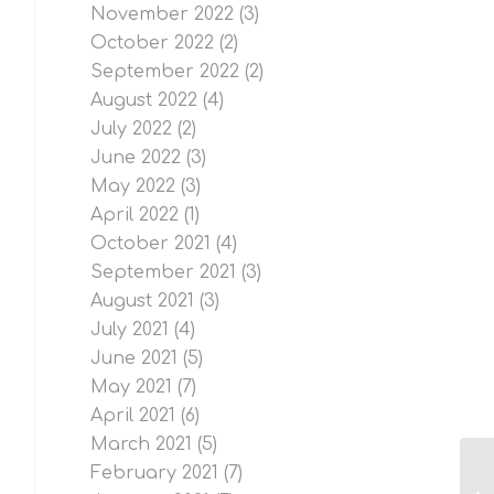
November 2022
(3)
October 2022
(2)
September 2022
(2)
August 2022
(4)
July 2022
(2)
June 2022
(3)
May 2022
(3)
April 2022
(1)
October 2021
(4)
September 2021
(3)
August 2021
(3)
July 2021
(4)
June 2021
(5)
May 2021
(7)
April 2021
(6)
March 2021
(5)
February 2021
(7)