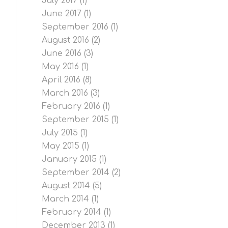
July 2017
(1)
June 2017
(1)
September 2016
(1)
August 2016
(2)
June 2016
(3)
May 2016
(1)
April 2016
(8)
March 2016
(3)
February 2016
(1)
September 2015
(1)
July 2015
(1)
May 2015
(1)
January 2015
(1)
September 2014
(2)
August 2014
(5)
March 2014
(1)
February 2014
(1)
December 2013
(1)