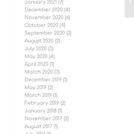
He
January 2021
(7)
December 2020
(4)
November 2020
(6)
October 2020
(4)
September 2020
(2)
August 2020
(2)
July 2020
(3)
May 2020
(4)
April 2020
(1)
March 2020
(3)
December 2019
(1)
May 2019
(2)
March 2019
(1)
February 2019
(2)
January 2018
(1)
November 2017
(2)
August 2017
(1)