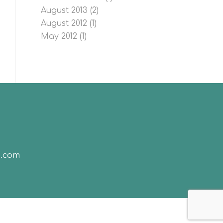
August 2013
(2)
August 2012
(1)
May 2012
(1)
n.com