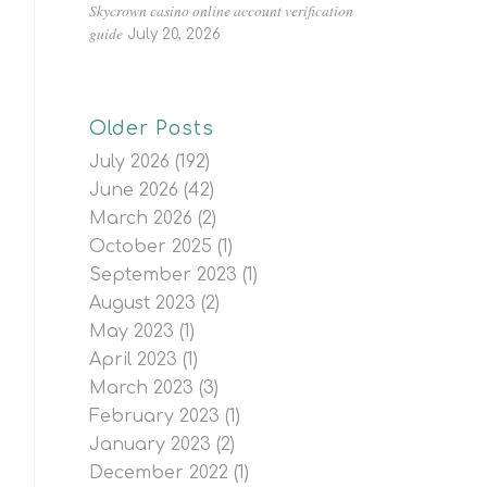
Skycrown casino online account verification
guide
July 20, 2026
Older Posts
July 2026
(192)
June 2026
(42)
March 2026
(2)
October 2025
(1)
September 2023
(1)
August 2023
(2)
May 2023
(1)
April 2023
(1)
March 2023
(3)
February 2023
(1)
January 2023
(2)
December 2022
(1)