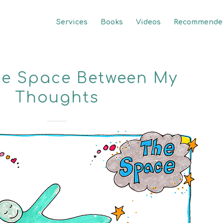
Services
Books
Videos
Recommended
he Space Between My
Thoughts