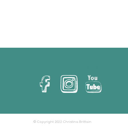
Let’s Us Stay Connected!
© Copyright 2022 Christina Brittain