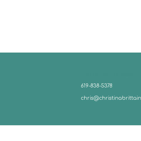
Christina Brittain
619-838-5378
chris@christinabrittai