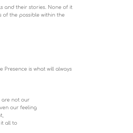
ls and their stories. None of it
s of the possible within the
le Presence is what will always
e are not our
en our feeling
t,
t all to