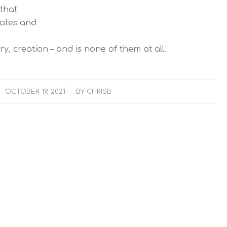
 that
ates and
ry, creation – and is none of them at all.
/
OCTOBER 19, 2021
BY
CHRISB