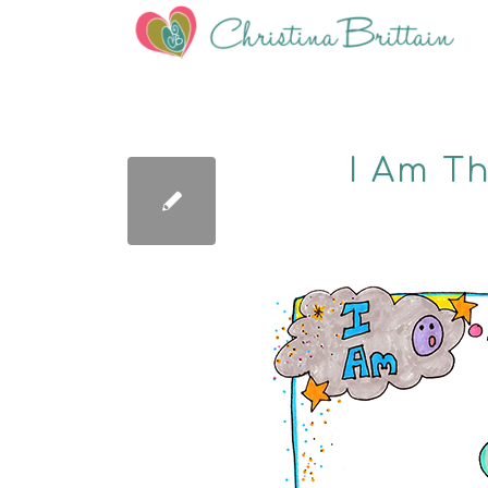
I Am T