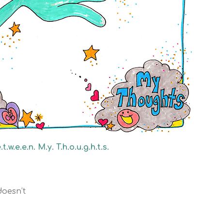
.t.w.e.e.n. M.y. T.h.o.u.g.h.t.s.
oesn’t