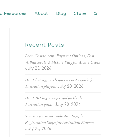
 Resources
About
Blog
Store
Recent Posts
Leon Casino App: Payment Options, Fast
Withdrawals & Mobile Play for Aussie Users
July 20, 2026
Pointsbet sign up bonus security guide for
Australian players
July 20, 2026
PointsBet login steps and methods:
Australian guide
July 20, 2026
Skycrown Casino Website – Simple
Registration Steps for Australian Players
July 20, 2026