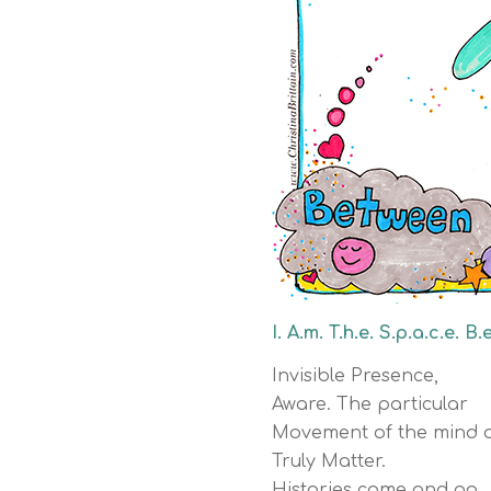
I. A.m. T.h.e. S.p.a.c.e. B.e
Invisible Presence,
Aware. The particular
Movement of the mind d
Truly Matter.
Histories come and go.