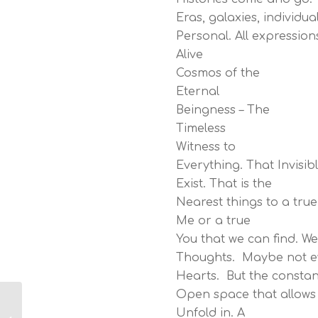
Eras, galaxies, individua
Personal. All expression
Alive
Cosmos of the
Eternal
Beingness – The
Timeless
Witness to
Everything. That Invisib
Exist. That is the
Nearest things to a true
Me or a true
You that we can find. W
Thoughts. Maybe not ev
Hearts. But the constan
Open space that allows i
Unfold in. A