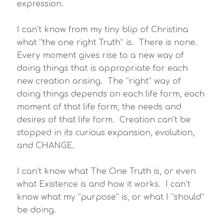
expression.
I can’t know from my tiny blip of Christina
what “the one right Truth” is. There is none.
Every moment gives rise to a new way of
doing things that is appropriate for each
new creation arising. The “right” way of
doing things depends on each life form, each
moment of that life form, the needs and
desires of that life form. Creation can’t be
stopped in its curious expansion, evolution,
and CHANGE.
I can’t know what The One Truth is, or even
what Existence is and how it works. I can’t
know what my “purpose” is, or what I “should”
be doing.