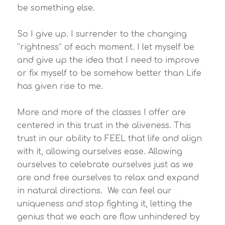
be something else.
So I give up. I surrender to the changing
“rightness” of each moment. I let myself be
and give up the idea that I need to improve
or fix myself to be somehow better than Life
has given rise to me.
More and more of the classes I offer are
centered in this trust in the aliveness. This
trust in our ability to FEEL that life and align
with it, allowing ourselves ease. Allowing
ourselves to celebrate ourselves just as we
are and free ourselves to relax and expand
in natural directions. We can feel our
uniqueness and stop fighting it, letting the
genius that we each are flow unhindered by