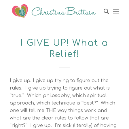
I GIVE UP! What a
Relief!
I give up. I give up trying to figure out the
rules. I give up trying to figure out what is
“true.” Which philosophy, which spiritual
approach, which technique is “best?” Which
one will tell me THE way things work and
what are the clear rules to follow that are
“right?” I give up. I’m sick (literally) of having