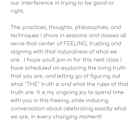
our interference in trying to be good or
right.
The practices, thoughts, philosophies, and
techniques I share in sessions and classes all
serve that center of FEELING, trusting and
aligning with that naturalness of what we
are. I hope you’ll join in for this next class I
have scheduled on exploring the living truth
that you are, and letting go of figuring out
what “THE” truth is and what the rules of that
truth are. It is my ongoing joy to spend time
with you in this freeing, smile-inducing
conversation about celebrating exactly what
we are, in every changing moment!