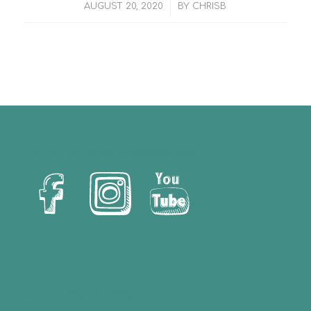
/
AUGUST 20, 2020
BY
CHRISB
Let’s Us Stay Connected!
Christina Brittain