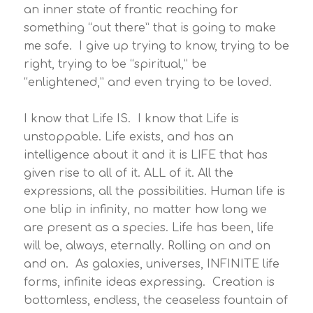
an inner state of frantic reaching for
something “out there” that is going to make
me safe. I give up trying to know, trying to be
right, trying to be “spiritual,” be
“enlightened,” and even trying to be loved.
I know that Life IS. I know that Life is
unstoppable. Life exists, and has an
intelligence about it and it is LIFE that has
given rise to all of it. ALL of it. All the
expressions, all the possibilities. Human life is
one blip in infinity, no matter how long we
are present as a species. Life has been, life
will be, always, eternally. Rolling on and on
and on. As galaxies, universes, INFINITE life
forms, infinite ideas expressing. Creation is
bottomless, endless, the ceaseless fountain of