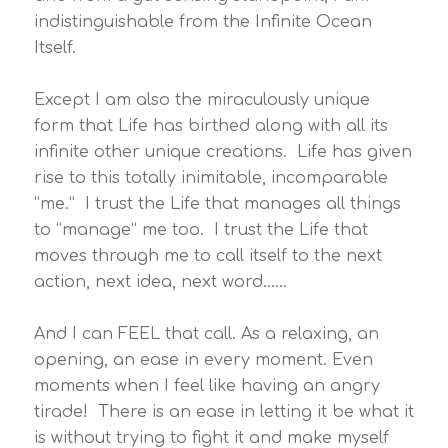
indistinguishable from the Infinite Ocean
Itself.
Except I am also the miraculously unique
form that Life has birthed along with all its
infinite other unique creations. Life has given
rise to this totally inimitable, incomparable
“me.” I trust the Life that manages all things
to “manage” me too. I trust the Life that
moves through me to call itself to the next
action, next idea, next word……
And I can FEEL that call. As a relaxing, an
opening, an ease in every moment. Even
moments when I feel like having an angry
tirade! There is an ease in letting it be what it
is without trying to fight it and make myself