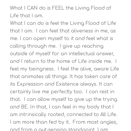
What I CAN do is FEEL the Living Flood of
Life that I am.
What I can do is feel the Living Flood of Life
that I am. I can feel that aliveness in me, as
me. I can open myself to it and feel what is
calling through me. I give up reaching
outside of myself for an intellectual answer,
and I return to the home of Life inside me. I
feel my beingness. I feel the alive, aware Life
that animates all things. It has taken care of
its Expression and Existence always. It can
certainly live me perfectly too. I can rest in
that. I can allow myself to give up the trying
and BE. In that, I can feel in my body that I
am intrinsically rooted, connected to All Life.
I am more than fed by it. From most angles,
and from a gut-sensing standpoint, I am